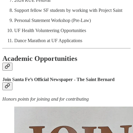
2024 RUE Festival
Support fellow SF students by working with Project Saint
Personal Statement Workshop (Pre-Law)
UF Health Volunteering Opportunities
Dance Marathon at UF Applications
Academic Opportunities
Join Santa Fe’s Official Newspaper - The Saint Bernard
Honors points for joining and for contributing