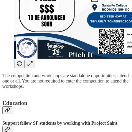
The competition and workshops are standalone opportunities; attend
one or all. You are not required to enter the competition to attend the
workshops.
Education
Support fellow SF students by working with Project Saint