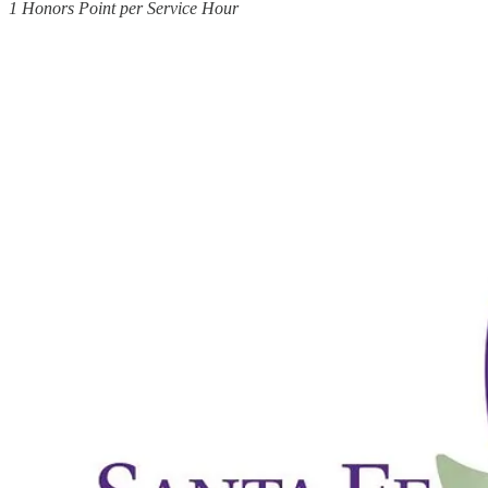
1 Honors Point per Service Hour