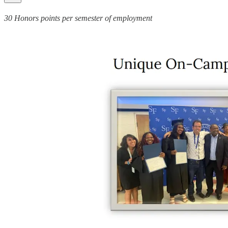
30 Honors points per semester of employment