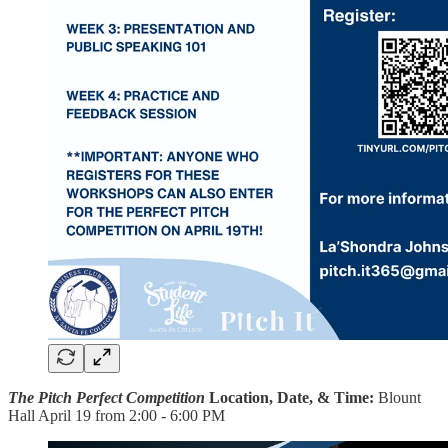
The Pitch Perfect Competition
Location, Date, & Time:
Blount
Hall April 19 from 2:00 - 6:00 PM