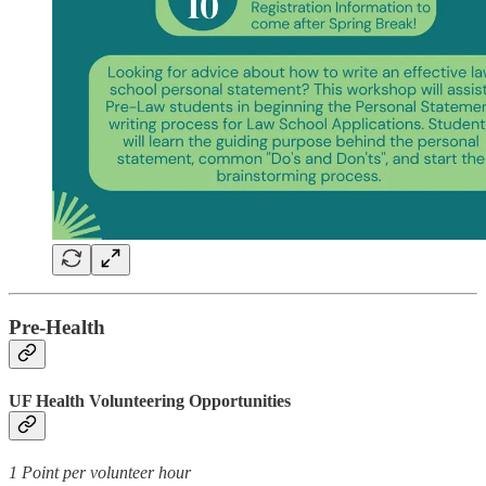
Pre-Health
UF Health Volunteering Opportunities
1 Point per volunteer hour