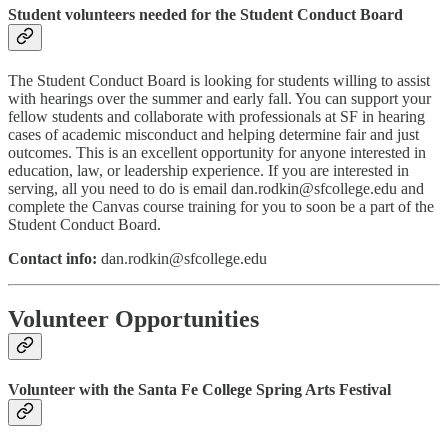
Student volunteers needed for the Student Conduct Board
The Student Conduct Board is looking for students willing to assist
with hearings over the summer and early fall. You can support your
fellow students and collaborate with professionals at SF in hearing
cases of academic misconduct and helping determine fair and just
outcomes. This is an excellent opportunity for anyone interested in
education, law, or leadership experience. If you are interested in
serving, all you need to do is email dan.rodkin@sfcollege.edu and
complete the Canvas course training for you to soon be a part of the
Student Conduct Board.
Contact info:
dan.rodkin@sfcollege.edu
Volunteer Opportunities
Volunteer with the Santa Fe College Spring Arts Festival