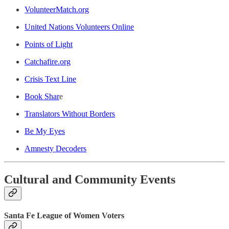
VolunteerMatch.org
United Nations Volunteers Online
Points of Light
C
atchafire.org
Crisis Text Line
Book Shar
e
Translators Without Borders
Be My Eyes
Amnesty Decoders
Cultural and Community Events
Santa Fe League of Women Voters