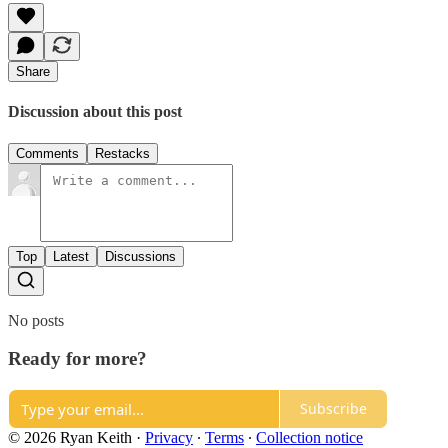
Share
Discussion about this post
Comments
Restacks
Top
Latest
Discussions
No posts
Ready for more?
Subscribe
© 2026 Ryan Keith
·
Privacy
∙
Terms
∙
Collection notice