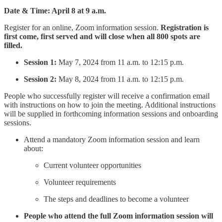
Date & Time: April 8 at 9 a.m.
Register for an online, Zoom information session.
Registration is
first come, first served and will close when all 800 spots are
filled.
Session 1:
May 7, 2024 from 11 a.m. to 12:15 p.m.
Session 2:
May 8, 2024 from 11 a.m. to 12:15 p.m.
People who successfully register will receive a confirmation email
with instructions on how to join the meeting. Additional instructions
will be supplied in forthcoming information sessions and onboarding
sessions.
Attend a mandatory Zoom information session and learn
about:
Current volunteer opportunities
Volunteer requirements
The steps and deadlines to become a volunteer
People who attend the full Zoom information session will