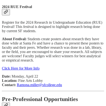
2024 RUE Festival
Register for the 2024 Research in Undergraduate Education (RUE)
Festival! This festival is designed to highlight research being done
by current SF students.
About Festival:
Students create posters about research they have
done while at Santa Fe and have a chance to present these posters to
faculty and their peers. Whether research was done in a lab, library,
or the field, you are encouraged to share your research. All subjects
are welcome! Faculty judges will select winners for best analytical
or empirical research.
Click Here for More Info
Date:
Monday, April 22
Location:
Fine Arts Lobby
Contact:
Ramona.miller@sfcollege.edu
Pre-Professional Opportunities