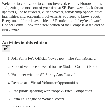
Welcome to your guide to getting involved, earning Honors Points,
and getting the most out of your time at SF. Each week, look for an
updated guide to students, current events, scholarship opportunities,
internships, and academic involvements you need to know about.
Every one of these is available to SF students and they’re all worth
Honors Points. Look for a new edition of the Compass at the end of
every week!
Activities in this edition:
Join Santa Fe’s Official Newspaper - The Saint Bernard
Student volunteers needed for the Student Conduct Board
Volunteer with the SF Spring Arts Festival
Remote and Virtual Volunteer Opportunities
Free public speaking workshops & Pitch Competition
Santa Fe League of Women Voters