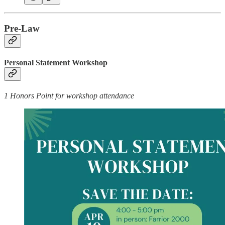
Pre-Law
Personal Statement Workshop
1 Honors Point for workshop attendance