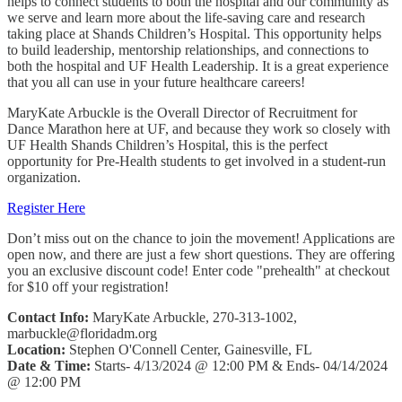
helps to connect students to both the hospital and our community as
we serve and learn more about the life-saving care and research
taking place at Shands Children’s Hospital. This opportunity helps
to build leadership, mentorship relationships, and connections to
both the hospital and UF Health Leadership. It is a great experience
that you all can use in your future healthcare careers!
MaryKate Arbuckle is the Overall Director of Recruitment for
Dance Marathon here at UF, and because they work so closely with
UF Health Shands Children’s Hospital, this is the perfect
opportunity for Pre-Health students to get involved in a student-run
organization.
Register Here
Don’t miss out on the chance to join the movement! Applications are
open now, and there are just a few short questions. They are offering
you an exclusive discount code! Enter code "prehealth" at checkout
for $10 off your registration!
Contact Info:
MaryKate Arbuckle, 270-313-1002,
marbuckle@floridadm.org
Location:
Stephen O'Connell Center, Gainesville, FL
Date & Time:
Starts- 4/13/2024 @ 12:00 PM & Ends- 04/14/2024
@ 12:00 PM