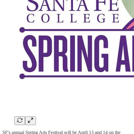
SF's annual Spring Arts Festival will be April 13 and 14 on the