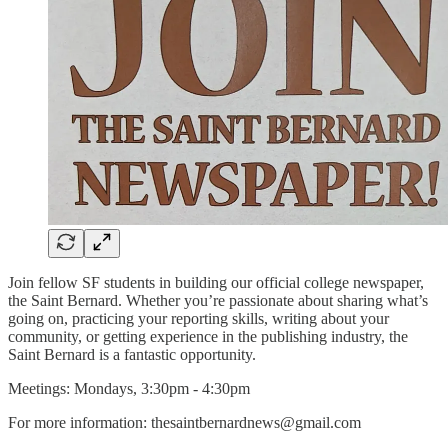
Join fellow SF students in building our official college newspaper,
the Saint Bernard. Whether you’re passionate about sharing what’s
going on, practicing your reporting skills, writing about your
community, or getting experience in the publishing industry, the
Saint Bernard is a fantastic opportunity.
Meetings: Mondays, 3:30pm - 4:30pm
For more information: thesaintbernardnews@gmail.com