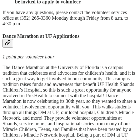
be invited to apply to volunteer.
If you have any questions, please contact the volunteer services
office at (352) 265-0360 Monday through Friday from 8 a.m. to
4:30 p.m.
Dance Marathon at UF Applications
1 point per volunteer hour
The Dance Marathon at the University of Florida is a campus
tradition that celebrates and advocates for children’s health, and it is
such a great way to get involved in our community. This campus
tradition raises funds and awareness that benefit UF Health Shands
Children’s Hospital, so this is such a great opportunity for anyone
involved in Pre-Health to connect with the hospital! Dance
Marathon is now celebrating its 30th year, so they wanted to share a
volunteer involvement opportunity with you. This walks students
through all things DM at UF, our local hospital, Children’s Miracle
Network, and more! They provide volunteer opportunities at
Shands, service hours, and inspirational stories from many of our
Miracle Children, Teens, and Families that have been treated by a
Children's Miracle Network hospital. Being a part of DM at UF