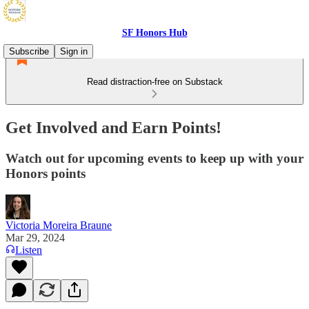
SF Honors Hub
Subscribe
Sign in
Read distraction-free on Substack
Get Involved and Earn Points!
Watch out for upcoming events to keep up with your
Honors points
Victoria Moreira Braune
Mar 29, 2024
Listen