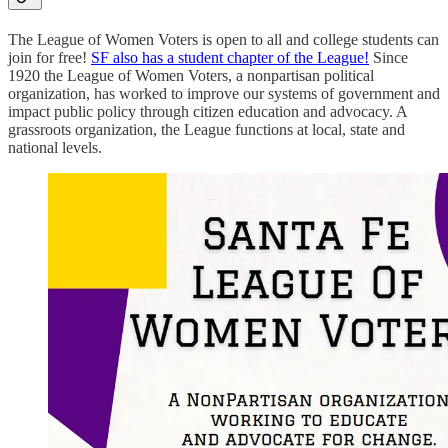
The League of Women Voters is open to all and college students can
join for free!
SF also has a student chapter of the League!
Since
1920 the League of Women Voters, a nonpartisan political
organization, has worked to improve our systems of government and
impact public policy through citizen education and advocacy. A
grassroots organization, the League functions at local, state and
national levels.