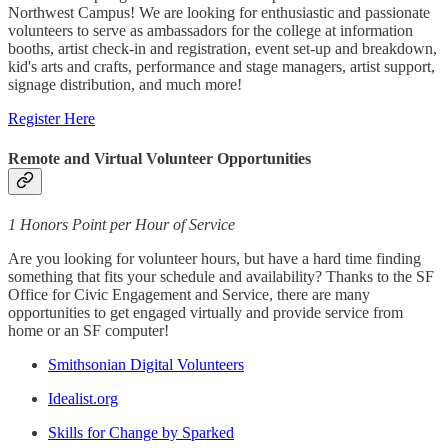
Northwest Campus! We are looking for enthusiastic and passionate
volunteers to serve as ambassadors for the college at information
booths, artist check-in and registration, event set-up and breakdown,
kid's arts and crafts, performance and stage managers, artist support,
signage distribution, and much more!
Register Here
Remote and Virtual Volunteer Opportunities
1 Honors Point per Hour of Service
Are you looking for volunteer hours, but have a hard time finding
something that fits your schedule and availability? Thanks to the SF
Office for Civic Engagement and Service, there are many
opportunities to get engaged virtually and provide service from
home or an SF computer!
Smithsonian Digital Volunteers
Idealist.org
Skills for Change by Sparked