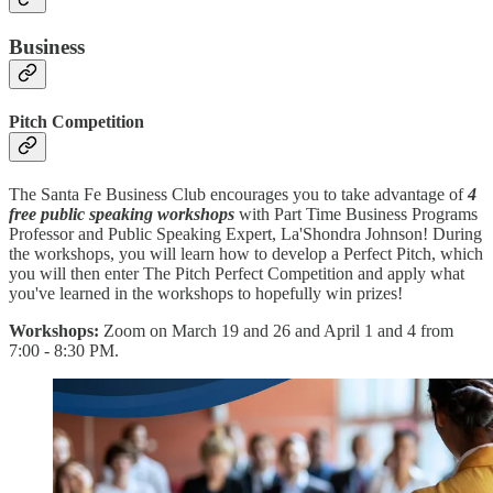
Business
Pitch Competition
The Santa Fe Business Club encourages you to take advantage of
4
free public speaking workshops
with Part Time Business Programs
Professor and Public Speaking Expert, La'Shondra Johnson! During
the workshops, you will learn how to develop a Perfect Pitch, which
you will then enter The Pitch Perfect Competition and apply what
you've learned in the workshops to hopefully win prizes!
Workshops:
Zoom on March 19 and 26 and April 1 and 4 from
7:00 - 8:30 PM.