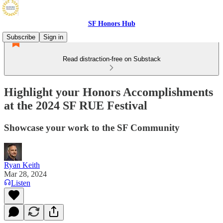
SF Honors Hub
Subscribe
Sign in
Read distraction-free on Substack
Highlight your Honors Accomplishments
at the 2024 SF RUE Festival
Showcase your work to the SF Community
Ryan Keith
Mar 28, 2024
Listen