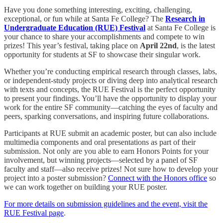
Have you done something interesting, exciting, challenging,
exceptional, or fun while at Santa Fe College? The
Research in
Undergraduate Education (RUE) Festival
at Santa Fe College is
your chance to share your accomplishments and compete to win
prizes! This year’s festival, taking place on
April 22nd
, is the latest
opportunity for students at SF to showcase their singular work.
Whether you’re conducting empirical research through classes, labs,
or independent-study projects or diving deep into analytical research
with texts and concepts, the RUE Festival is the perfect opportunity
to present your findings. You’ll have the opportunity to display your
work
for the entire SF community—catching the eyes of faculty and
peers, sparking conversations, and inspiring future collaborations.
Participants at RUE submit an academic poster, but can also include
multimedia components and oral presentations as part of their
submission. Not only are you able to earn Honors Points for your
involvement, but winning projects—selected by a panel of SF
faculty and staff—also receive prizes! Not sure how to develop your
project into a poster submission?
Connect with the Honors office
so
we can work together on building your RUE poster.
For more details on submission guidelines and the event, visit the
RUE Festival page
.