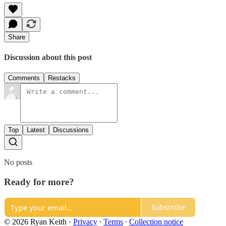
Share
Discussion about this post
Comments
Restacks
Top
Latest
Discussions
No posts
Ready for more?
Subscribe
© 2026 Ryan Keith
·
Privacy
∙
Terms
∙
Collection notice