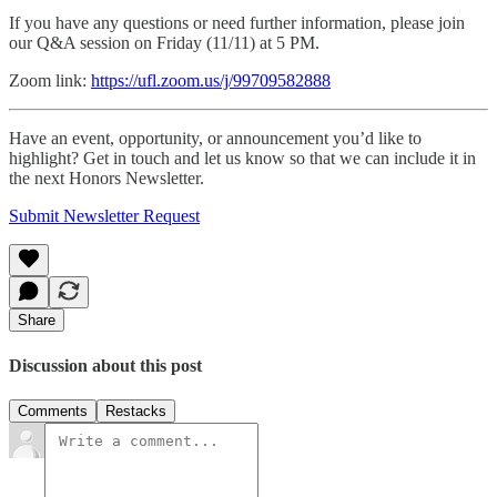
If you have any questions or need further information, please join
our Q&A session on Friday (11/11) at 5 PM.
Zoom link:
https://ufl.zoom.us/j/99709582888
Have an event, opportunity, or announcement you’d like to
highlight? Get in touch and let us know so that we can include it in
the next Honors Newsletter.
Submit Newsletter Request
Share
Discussion about this post
Comments
Restacks