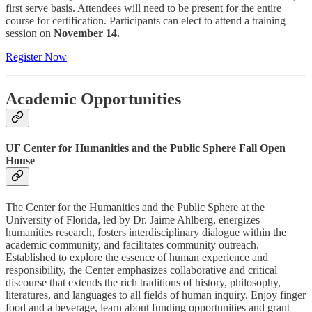
first serve basis. Attendees will need to be present for the entire
course for certification. Participants can elect to attend a training
session on
November 14.
Register Now
Academic Opportunities
UF Center for Humanities and the Public Sphere Fall Open
House
The Center for the Humanities and the Public Sphere at the
University of Florida, led by Dr. Jaime Ahlberg, energizes
humanities research, fosters interdisciplinary dialogue within the
academic community, and facilitates community outreach.
Established to explore the essence of human experience and
responsibility, the Center emphasizes collaborative and critical
discourse that extends the rich traditions of history, philosophy,
literatures, and languages to all fields of human inquiry. Enjoy finger
food and a beverage, learn about funding opportunities and grant