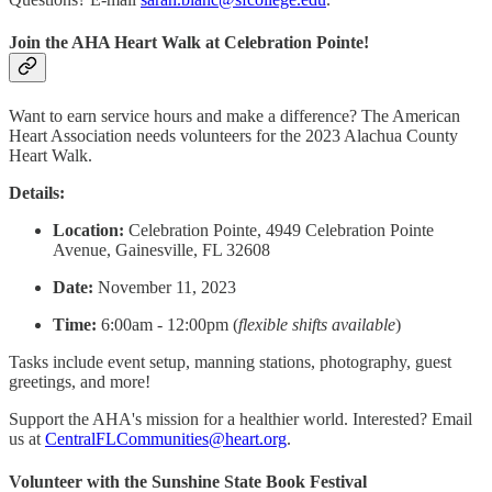
Join the AHA Heart Walk at Celebration Pointe!
Want to earn service hours and make a difference? The American
Heart Association needs volunteers for the 2023 Alachua County
Heart Walk.
Details:
Location:
Celebration Pointe, 4949 Celebration Pointe
Avenue, Gainesville, FL 32608
Date:
November 11, 2023
Time:
6:00am - 12:00pm (
flexible shifts available
)
Tasks include event setup, manning stations, photography, guest
greetings, and more!
Support the AHA's mission for a healthier world. Interested? Email
us at
CentralFLCommunities@heart.org
.
Volunteer with the Sunshine State Book Festival