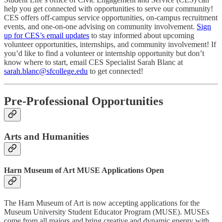
help you get connected with opportunities to serve our community!
CES offers off-campus service opportunities, on-campus recruitment
events, and one-on-one advising on community involvement.
Sign
up for CES’s email updates
to stay informed about upcoming
volunteer opportunities, internships, and community involvement! If
you’d like to find a volunteer or internship opportunity but don’t
know where to start, email CES Specialist Sarah Blanc at
sarah.blanc@sfcollege.edu
to get connected!
Pre-Professional Opportunities
Arts and Humanities
Harn Museum of Art MUSE Applications Open
The Harn Museum of Art is now accepting applications for the
Museum University Student Educator Program (MUSE). MUSEs
come from all majors and bring creative and dynamic energy with