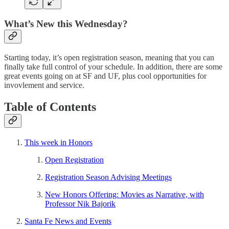
What’s New this Wednesday?
Starting today, it’s open registration season, meaning that you can
finally take full control of your schedule. In addition, there are some
great events going on at SF and UF, plus cool opportunities for
invovlement and service.
Table of Contents
This week in Honors
Open Registration
Registration Season Advising Meetings
New Honors Offering: Movies as Narrative, with
Professor Nik Bajorik
Santa Fe News and Events