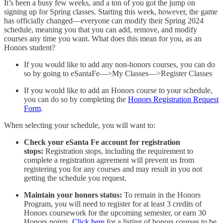
It’s been a busy few weeks, and a ton of you got the jump on
signing up for Spring classes. Starting this week, however, the game
has officially changed—everyone can modify their Spring 2024
schedule, meaning you that you can add, remove, and modify
courses any time you want. What does this mean for you, as an
Honors student?
If you would like to add any non-honors courses, you can do
so by going to eSantaFe—>My Classes—>Register Classes
If you would like to add an Honors course to your schedule,
you can do so by completing the
Honors Registration Request
Form
.
When selecting your schedule, you will want to:
Check your eSanta Fe account for registration
stops:
Registration stops, including the requirement to
complete a registration agreement will prevent us from
registering you for any courses and may result in you not
getting the schedule you request.
Maintain your honors status:
To remain in the Honors
Program, you will need to register for at least 3 credits of
Honors coursework for the upcoming semester, or earn 30
Honors points.
Click here
for a listing of honors courses to be