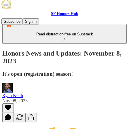
SF Honors Hub
Subscribe
Sign in
Read distraction-free on Substack
Honors News and Updates: November 8,
2023
It's open (registration) season!
Ryan Keith
Nov 08, 2023