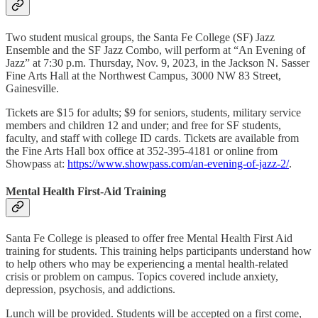
Two student musical groups, the Santa Fe College (SF) Jazz
Ensemble and the SF Jazz Combo, will perform at “An Evening of
Jazz” at 7:30 p.m. Thursday, Nov. 9, 2023, in the Jackson N. Sasser
Fine Arts Hall at the Northwest Campus, 3000 NW 83 Street,
Gainesville.
Tickets are $15 for adults; $9 for seniors, students, military service
members and children 12 and under; and free for SF students,
faculty, and staff with college ID cards. Tickets are available from
the Fine Arts Hall box office at 352-395-4181 or online from
Showpass at:
https://www.showpass.com/an-evening-of-jazz-2/
.
Mental Health First-Aid Training
Santa Fe College is pleased to offer free Mental Health First Aid
training for students. This training helps participants understand how
to help others who may be experiencing a mental health-related
crisis or problem on campus. Topics covered include anxiety,
depression, psychosis, and addictions.
Lunch will be provided. Students will be accepted on a first come,