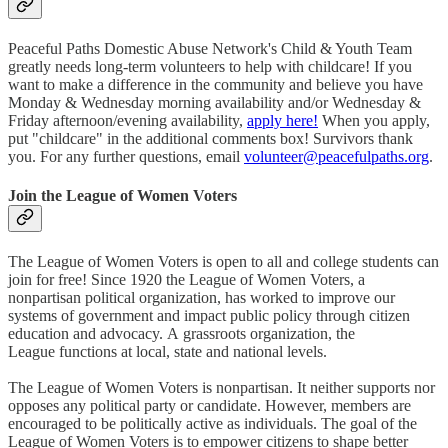
Peaceful Paths Domestic Abuse Network's Child & Youth Team
greatly needs long-term volunteers to help with childcare! If you
want to make a difference in the community and believe you have
Monday & Wednesday morning availability and/or Wednesday &
Friday afternoon/evening availability,
apply here!
When you apply,
put "childcare" in the additional comments box! Survivors thank
you. For any further questions, email
volunteer@peacefulpaths.org
.
Join the League of Women Voters
The League of Women Voters is open to all and college students can
join for free! Since 1920 the League of Women Voters, a
nonpartisan political organization, has worked to improve our
systems of government and impact public policy through citizen
education and advocacy. A grassroots organization, the
League functions at local, state and national levels.
The League of Women Voters is nonpartisan. It neither supports nor
opposes any political party or candidate. However, members are
encouraged to be politically active as individuals. The goal of the
League of Women Voters is to empower citizens to shape better