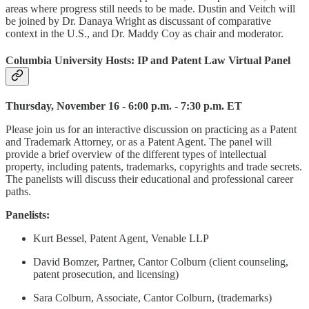
areas where progress still needs to be made. Dustin and Veitch will
be joined by Dr. Danaya Wright as discussant of comparative
context in the U.S., and Dr. Maddy Coy as chair and moderator.
Columbia University Hosts: IP and Patent Law Virtual Panel
Thursday, November 16 - 6:00 p.m. - 7:30 p.m. ET
Please join us for an interactive discussion on practicing as a Patent
and Trademark Attorney, or as a Patent Agent. The panel will
provide a brief overview of the different types of intellectual
property, including patents, trademarks, copyrights and trade secrets.
The panelists will discuss their educational and professional career
paths.
Panelists:
Kurt Bessel, Patent Agent, Venable LLP
David Bomzer, Partner, Cantor Colburn (client counseling,
patent prosecution, and licensing)
Sara Colburn, Associate, Cantor Colburn, (trademarks)