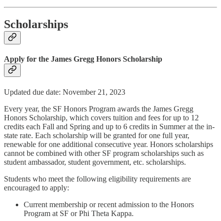
Scholarships
Apply for the James Gregg Honors Scholarship
Updated due date: November 21, 2023
Every year, the SF Honors Program awards the James Gregg
Honors Scholarship, which covers tuition and fees for up to 12
credits each Fall and Spring and up to 6 credits in Summer at the in-
state rate. Each scholarship will be granted for one full year,
renewable for one additional consecutive year. Honors scholarships
cannot be combined with other SF program scholarships such as
student ambassador, student government, etc. scholarships.
Students who meet the following eligibility requirements are
encouraged to apply:
Current membership or recent admission to the Honors
Program at SF or Phi Theta Kappa.