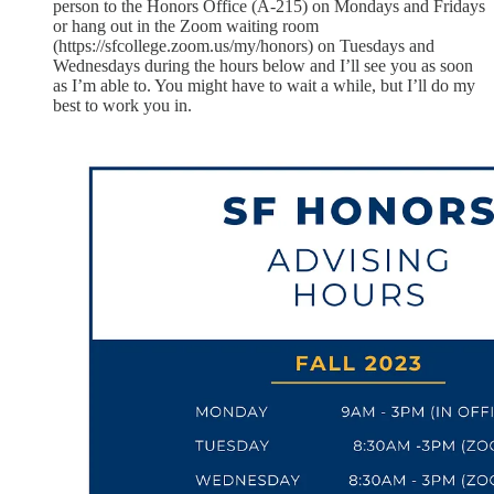
person to the Honors Office (A-215) on Mondays and Fridays
or hang out in the Zoom waiting room
(https://sfcollege.zoom.us/my/honors) on Tuesdays and
Wednesdays during the hours below and I’ll see you as soon
as I’m able to. You might have to wait a while, but I’ll do my
best to work you in.