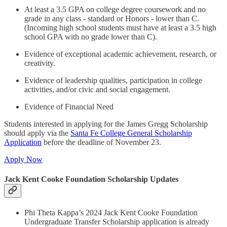
At least a 3.5 GPA on college degree coursework and no
grade in any class - standard or Honors - lower than C.
(Incoming high school students must have at least a 3.5 high
school GPA with no grade lower than C).
Evidence of exceptional academic achievement, research, or
creativity.
Evidence of leadership qualities, participation in college
activities, and/or civic and social engagement.
Evidence of Financial Need
Students interested in applying for the James Gregg Scholarship
should apply via the
Santa Fe College General Scholarship
Application
before the deadline of November 23.
Apply Now
Jack Kent Cooke Foundation Scholarship Updates
Phi Theta Kappa’s 2024 Jack Kent Cooke Foundation
Undergraduate Transfer Scholarship application is already