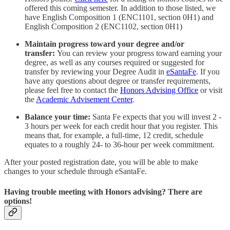
offered this coming semester. In addition to those listed, we
have English Composition 1 (ENC1101, section 0H1) and
English Composition 2 (ENC1102, section 0H1)
Maintain progress toward your degree and/or
transfer:
You can review your progress toward earning your
degree, as well as any courses required or suggested for
transfer by reviewing your Degree Audit in
eSantaFe
. If you
have any questions about degree or transfer requirements,
please feel free to contact the
Honors Advising Office
or visit
the
Academic Advisement Center
.
Balance your time:
Santa Fe expects that you will invest 2 -
3 hours per week for each credit hour that you register. This
means that, for example, a full-time, 12 credit, schedule
equates to a roughly 24- to 36-hour per week commitment.
After your posted registration date, you will be able to make
changes to your schedule through eSantaFe.
Having trouble meeting with Honors advising? There are
options!