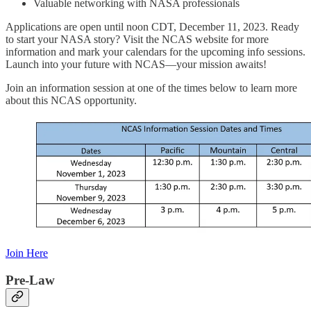
Valuable networking with NASA professionals
Applications are open until noon CDT, December 11, 2023. Ready
to start your NASA story? Visit the NCAS website for more
information and mark your calendars for the upcoming info sessions.
Launch into your future with NCAS—your mission awaits!
Join an information session at one of the times below to learn more
about this NCAS opportunity.
Join Here
Pre-Law