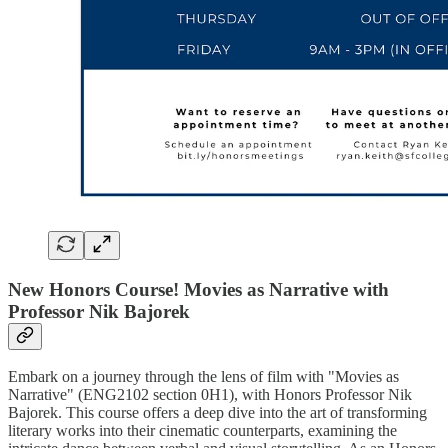
New Honors Course! Movies as Narrative with
Professor Nik Bajorek
Embark on a journey through the lens of film with "Movies as
Narrative" (ENG2102 section 0H1), with Honors Professor Nik
Bajorek. This course offers a deep dive into the art of transforming
literary works into their cinematic counterparts, examining the