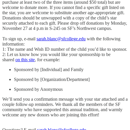
purchase at least two of the three items (around $50 total) but are
welcome to donate more. If you cannot find a specific gift listed on
the star, you are welcome to substitute another age-appropriate gift.
Donations should be unwrapped with a copy of the child’s star
securely attached to each gift. Please drop off donations by Monday,
November 27 at 4 p.m in S-245 on SF’s Northwest campus.
To sign up, e-mail
sarah.blanc@sfcollege.edu
with the following
information:
1: The name and Wish ID number of the child you’d like to sponsor.
2: Let us know how you would like your sponsorship to be
shared
on this site
, for example:
Sponsored by [Individual] and Family
Sponsored by [Organization/Department]
Sponsored by Anonymous
We’ll send you a confirmation message with your star attached and a
couple follow-up reminders. We thank all the members of the SF
community who have supported this annual tradition, and warmly
welcome any new donors who are joining this effort!
Questions? E-mail
sarah.blanc@sfcollege.edu
.