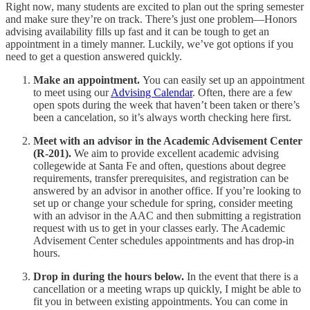
Right now, many students are excited to plan out the spring semester
and make sure they’re on track. There’s just one problem—Honors
advising availability fills up fast and it can be tough to get an
appointment in a timely manner. Luckily, we’ve got options if you
need to get a question answered quickly.
Make an appointment.
You can easily set up an appointment
to meet using our
Advising Calendar
. Often, there are a few
open spots during the week that haven’t been taken or there’s
been a cancelation, so it’s always worth checking here first.
Meet with an advisor in the Academic Advisement Center
(R-201).
We aim to provide excellent academic advising
collegewide at Santa Fe and often, questions about degree
requirements, transfer prerequisites, and registration can be
answered by an advisor in another office. If you’re looking to
set up or change your schedule for spring, consider meeting
with an advisor in the AAC and then submitting a registration
request with us to get in your classes early. The Academic
Advisement Center schedules appointments and has drop-in
hours.
Drop in during the hours below.
In the event that there is a
cancellation or a meeting wraps up quickly, I might be able to
fit you in between existing appointments. You can come in