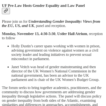
UF Pre-Law Hosts Gender Equality and Law Panel
Please join us for
Understanding Gender Inequality: Views from
the EU, US, and UK
, panel and reception.
Monday, November 13, 4:30-5:30
,
Ustler Hall Atrium
, reception
to follow
Holly Dustin’s career spans working with women in prison,
advising government on violence against women as a civil
society leader and leading initiatives to prevent sexual
misconduct in parliament.
Janet Veitch was head of gender mainstreaming and then
director of the UK Women’s National Commission in the
national government, has been an advisor to the UK
parliament and is chair of the UK Women’s Budget Group.
The forum seeks to bring together academics, practitioners, and the
community to discuss how governments are addressing gender
inequality through legislative actions. The panel will discuss policy
on gender inequality from both sides of the Atlantic, examining
similarities and differences in approaches, accomplishments, and