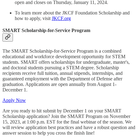
open and closes on Thursday, January 11, 2024.
To learn more about the JKCF Foundation Scholarship and
how to apply, visit
JKCF.org
SMART Scholarship-for-Service Program
The SMART Scholarship-for-Service Program is a combined
educational and workforce development opportunity for STEM
students. SMART offers scholarships for undergraduate, master's,
and doctoral students pursuing a STEM degree. Scholarship
recipients receive full tuition, annual stipends, internships, and
guaranteed employment with the Department of Defense after
graduation. Applications are open annually from August 1-
December 1.
Apply Now
Are you ready to hit submit by December 1 on your SMART
Scholarship application? Join the SMART Program on November
15, 2023, at 1:00 p.m. EST for the final webinar of the season. We
will review application best practices and have a robust question and
answer session to help you cross the finish line!