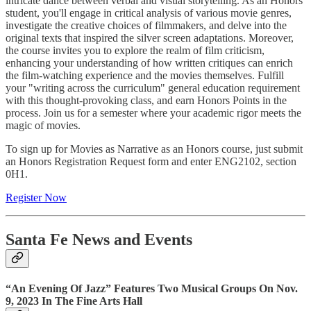
intricate dance between verbal and visual storytelling. As an Honors
student, you'll engage in critical analysis of various movie genres,
investigate the creative choices of filmmakers, and delve into the
original texts that inspired the silver screen adaptations. Moreover,
the course invites you to explore the realm of film criticism,
enhancing your understanding of how written critiques can enrich
the film-watching experience and the movies themselves. Fulfill
your "writing across the curriculum" general education requirement
with this thought-provoking class, and earn Honors Points in the
process. Join us for a semester where your academic rigor meets the
magic of movies.
To sign up for Movies as Narrative as an Honors course, just submit
an Honors Registration Request form and enter ENG2102, section
0H1.
Register Now
Santa Fe News and Events
“An Evening Of Jazz” Features Two Musical Groups On Nov.
9, 2023 In The Fine Arts Hall