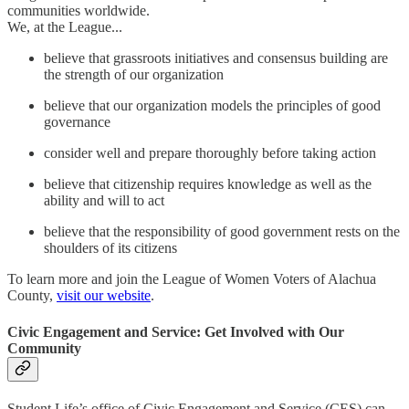
communities worldwide.
We, at the League...
believe that grassroots initiatives and consensus building are
the strength of our organization
believe that our organization models the principles of good
governance
consider well and prepare thoroughly before taking action
believe that citizenship requires knowledge as well as the
ability and will to act
believe that the responsibility of good government rests on the
shoulders of its citizens
To learn more and join the League of Women Voters of Alachua
County,
visit our website
.
Civic Engagement and Service: Get Involved with Our
Community
Student Life’s office of Civic Engagement and Service (CES) can