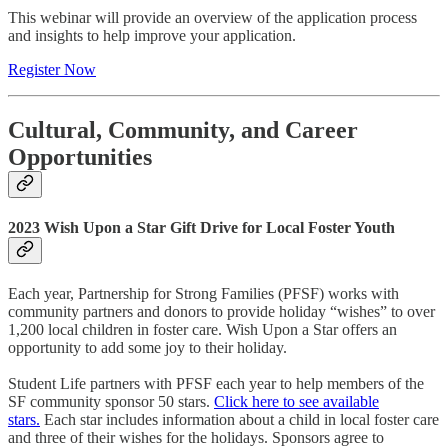
This webinar will provide an overview of the application process
and insights to help improve your application.
Register Now
Cultural, Community, and Career
Opportunities
2023 Wish Upon a Star Gift Drive for Local Foster Youth
Each year, Partnership for Strong Families (PFSF) works with
community partners and donors to provide holiday “wishes” to over
1,200 local children in foster care. Wish Upon a Star offers an
opportunity to add some joy to their holiday.
Student Life partners with PFSF each year to help members of the
SF community sponsor 50 stars.
Click here to see available
stars.
Each star includes information about a child in local foster care
and three of their wishes for the holidays. Sponsors agree to