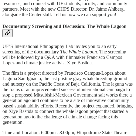
resources, and connect with UF students, faculty, and community
partners. Meet with the new CHPS Director, Dr. Jaime Ahlberg,
alongside the Center staff. Tell us how we can support you!
Documentary Screening and Discussion: The Whale Lagoon
UF’S International Ethnography Lab invites you to an early
screening of the documentary
The Whale Lagoon
. The screening
will be followed by a Q&A with filmmaker Francisco Campos-
Lopez and climate justice activist Xiye Bastida.
The film is a project directed by Francisco Campus-Lopez about
Laguna San Ignacio, the last pristine gray whale breeding ground
and nursery on the Pacific Coast of Baja California. The laguna was
the focus of an unprecedented successful international campaign to
stop a proposed Mitsubishi-Mexican Government salt works there a
generation ago and continues to be a site of innovative community-
based sustainability efforts. Recently, the project expanded, bringing
on Xiye Bastida to connect the whale lagoon project that started a
generation ago to the challenge of climate change facing this
generation.
Time and Location: 6:00pm - 8:00pm, Hippodrome State Theatre