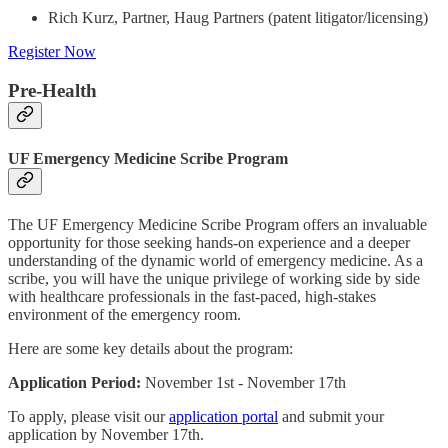
Rich Kurz, Partner, Haug Partners (patent litigator/licensing)
Register Now
Pre-Health
UF Emergency Medicine Scribe Program
The UF Emergency Medicine Scribe Program offers an invaluable
opportunity for those seeking hands-on experience and a deeper
understanding of the dynamic world of emergency medicine. As a
scribe, you will have the unique privilege of working side by side
with healthcare professionals in the fast-paced, high-stakes
environment of the emergency room.
Here are some key details about the program:
Application Period:
November 1st - November 17th
To apply, please visit our
application portal
and submit your
application by November 17th.