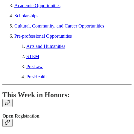
Academic Opportunities
Scholarships
Cultural, Community, and Career Opportunities
Pre-professional Opportunities
Arts and Humanities
STEM
Pre-Law
Pre-Health
This Week in Honors:
Open Registration