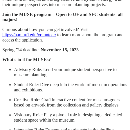
their unique perspectives into museum planning projects.
Join the MUSE program – Open to UF and SFC students -all
majors!
Curious about how you can get involved? Visit
https://harn.ufl.edu/volunteer/
to learn more about the program and
access the application.
Spring ’24 deadline:
November 15, 2023
What's in it for MUSEs?
Advisory Role: Lend your unique student perspective to
museum planning.
Student Role: Dive deep into the world of museum operations
and exhibitions.
Creative Role: Craft interactive content for museum-goers
based on artwork from the collection and gallery displays.
Visionary Role: Play a pivotal role in designing a dedicated
student space within the museum.
Interactive Role: Engage and participate in the thrilling