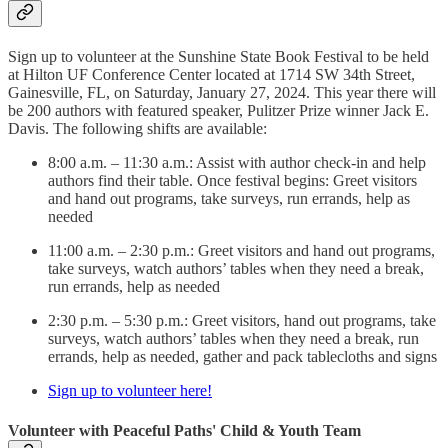
Sign up to volunteer at the Sunshine State Book Festival to be held
at Hilton UF Conference Center located at 1714 SW 34th Street,
Gainesville, FL, on Saturday, January 27, 2024. This year there will
be 200 authors with featured speaker, Pulitzer Prize winner Jack E.
Davis. The following shifts are available:
8:00 a.m. – 11:30 a.m.: Assist with author check-in and help
authors find their table. Once festival begins: Greet visitors
and hand out programs, take surveys, run errands, help as
needed
11:00 a.m. – 2:30 p.m.: Greet visitors and hand out programs,
take surveys, watch authors’ tables when they need a break,
run errands, help as needed
2:30 p.m. – 5:30 p.m.: Greet visitors, hand out programs, take
surveys, watch authors’ tables when they need a break, run
errands, help as needed, gather and pack tablecloths and signs
Sign up to volunteer here!
Volunteer with Peaceful Paths' Child & Youth Team