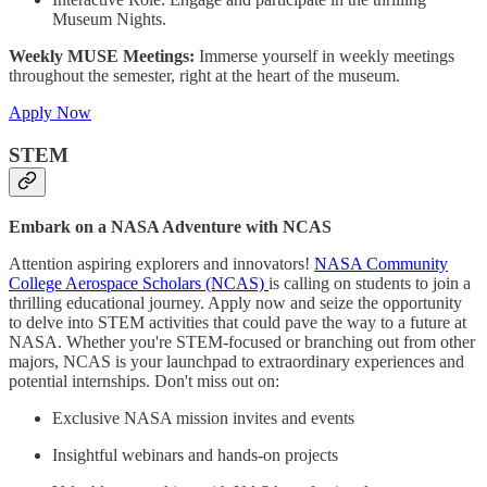
Museum Nights.
Weekly MUSE Meetings:
Immerse yourself in weekly meetings
throughout the semester, right at the heart of the museum.
Apply Now
STEM
Embark on a NASA Adventure with NCAS
Attention aspiring explorers and innovators!
NASA Community
College Aerospace Scholars (NCAS)
is calling on students to join a
thrilling educational journey. Apply now and seize the opportunity
to delve into STEM activities that could pave the way to a future at
NASA. Whether you're STEM-focused or branching out from other
majors, NCAS is your launchpad to extraordinary experiences and
potential internships. Don't miss out on:
Exclusive NASA mission invites and events
Insightful webinars and hands-on projects