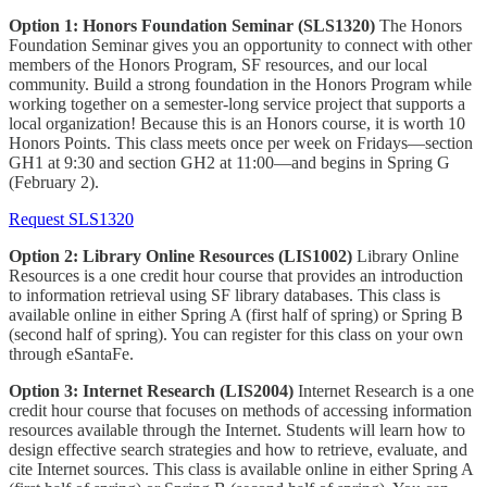
Option 1: Honors Foundation Seminar (SLS1320)
The Honors
Foundation Seminar gives you an opportunity to connect with other
members of the Honors Program, SF resources, and our local
community. Build a strong foundation in the Honors Program while
working together on a semester-long service project that supports a
local organization! Because this is an Honors course, it is worth 10
Honors Points. This class meets once per week on Fridays—section
GH1 at 9:30 and section GH2 at 11:00—and begins in Spring G
(February 2).
Request SLS1320
Option 2: Library Online Resources (LIS1002)
Library Online
Resources is a one credit hour course that provides an introduction
to information retrieval using SF library databases. This class is
available online in either Spring A (first half of spring) or Spring B
(second half of spring). You can register for this class on your own
through eSantaFe.
Option 3: Internet Research (LIS2004)
Internet Research is a one
credit hour course that focuses on methods of accessing information
resources available through the Internet. Students will learn how to
design effective search strategies and how to retrieve, evaluate, and
cite Internet sources. This class is available online in either Spring A