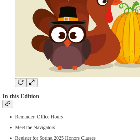
In this Edition
Reminder: Office Hours
Meet the Navigators
Register for Spring 2025 Honors Classes