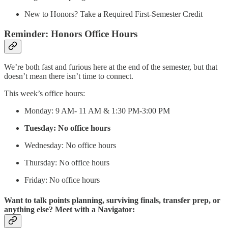
New to Honors? Take a Required First-Semester Credit
Reminder: Honors Office Hours
We’re both fast and furious here at the end of the semester, but that
doesn’t mean there isn’t time to connect.
This week’s office hours:
Monday: 9 AM- 11 AM & 1:30 PM-3:00 PM
Tuesday: No office hours
Wednesday: No office hours
Thursday: No office hours
Friday: No office hours
Want to talk points planning, surviving finals, transfer prep, or
anything else? Meet with a Navigator: