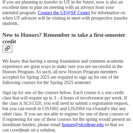
If you are planning to transfer to UF in the future, now is also an
excellent time to plan on meeting with an advisor from your
intended program.
Contact the UF@SF Center
for information on
when UF advisors will be visiting to meet with prospective transfer
students.
New to Honors? Remember to take a first-semester
credit
We know that having a strong foundation and common academic
experience are great ways to make sure you are successful in the
Honors Program. As such, all new Honors Program members
accepted for Spring 2025 are required to sign up for one of the
following courses for the Spring 2025 semester.
Sign up for one of the courses below. Each course is a one-credit
class that will require up to 3 - 4 hours of involvement per week. If
the class is SLS1320, you will need to submit a registration request,
but you can enroll in LIS1002 and LIS2004 via eSantaFe like any
other class. If you are not able to register for one of these courses or
if registering for one of these courses for the spring would present an
inordinate burden, please email
honors@sfcollege.edu
so that we
can coordinate on a solution.