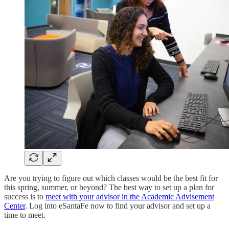
Are you trying to figure out which classes would be the best fit for
this spring, summer, or beyond? The best way to set up a plan for
success is to
meet with your advisor in the Academic Advisement
Center
. Log into eSantaFe now to find your advisor and set up a
time to meet.