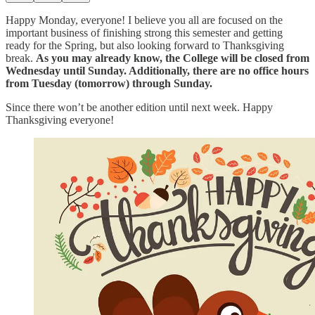
Happy Monday, everyone! I believe you all are focused on the
important business of finishing strong this semester and getting
ready for the Spring, but also looking forward to Thanksgiving
break.
As you may already know, the College will be closed from
Wednesday until Sunday. Additionally, there are no office hours
from Tuesday (tomorrow) through Sunday.
Since there won’t be another edition until next week. Happy
Thanksgiving everyone!