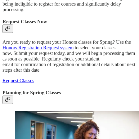
being ineligible to register for courses and significantly delay
processing.
Request Classes Now
Are you ready to request your Honors classes for Spring? Use the
Honors Registration Request system
to select your classes
now. Submit your request today, and we will begin processing them
as soon as possible. Regularly check your student
email for confirmation of registration or additional details about next
steps after this date.
Request Classes
Planning for Spring Classes