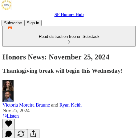
SF Honors Hub
Subscribe
Sign in
Read distraction-free on Substack
Honors News: November 25, 2024
Thanksgiving break will begin this Wednesday!
Victoria Moreira Braune
and
Ryan Keith
Nov 25, 2024
Listen