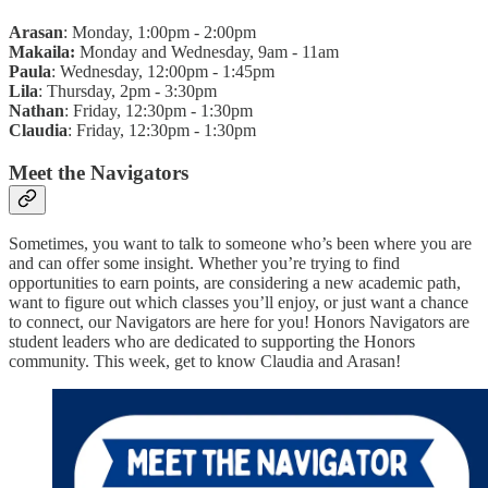
Arasan
: Monday, 1:00pm - 2:00pm
Makaila:
Monday and Wednesday, 9am - 11am
Paula
: Wednesday, 12:00pm - 1:45pm
Lila
: Thursday, 2pm - 3:30pm
Nathan
: Friday, 12:30pm - 1:30pm
Claudia
: Friday, 12:30pm - 1:30pm
Meet the Navigators
Sometimes, you want to talk to someone who’s been where you are
and can offer some insight. Whether you’re trying to find
opportunities to earn points, are considering a new academic path,
want to figure out which classes you’ll enjoy, or just want a chance
to connect, our Navigators are here for you! Honors Navigators are
student leaders who are dedicated to supporting the Honors
community. This week, get to know Claudia and Arasan!