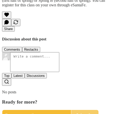
(first half of spring) or Spring B (second half of spring). You can
register for this class on your own through eSantaFe.
Share
Discussion about this post
Comments
Restacks
Top
Latest
Discussions
No posts
Ready for more?