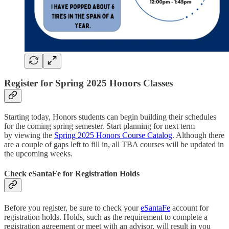
Register for Spring 2025 Honors Classes
Starting today, Honors students can begin building their schedules
for the coming spring semester. Start planning for next term
by viewing the
Spring 2025 Honors Course Catalog
. Although there
are a couple of gaps left to fill in, all TBA courses will be updated in
the upcoming weeks.
Check eSantaFe for Registration Holds
Before you register, be sure to check your
eSantaFe
account for
registration holds. Holds, such as the requirement to complete a
registration agreement or meet with an advisor, will result in you