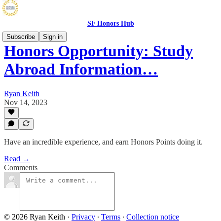
SF Honors Hub
Subscribe
Sign in
Honors Opportunity: Study
Abroad Information…
Ryan Keith
Nov 14, 2023
Have an incredible experience, and earn Honors Points doing it.
Read →
Comments
© 2026 Ryan Keith
·
Privacy
∙
Terms
∙
Collection notice