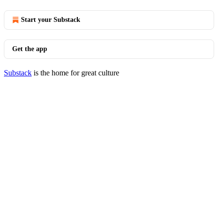
Start your Substack
Get the app
Substack
is the home for great culture