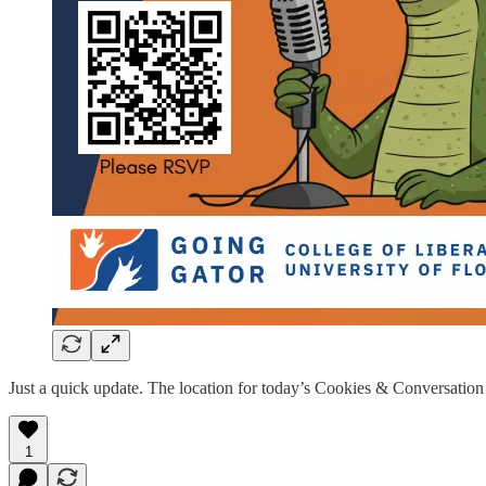
Just a quick update. The location for today’s Cookies & Conversation
1