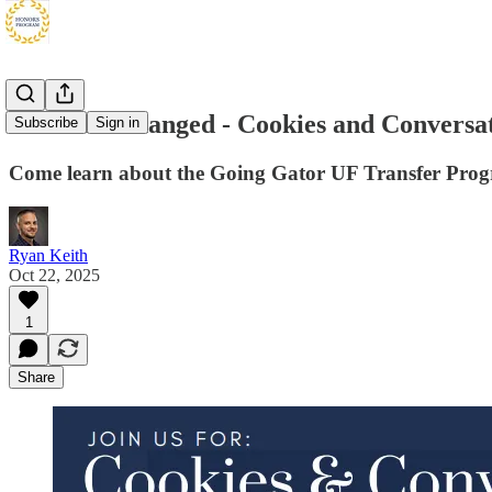
Location Changed - Cookies and Conversat
Subscribe
Sign in
Come learn about the Going Gator UF Transfer Pro
Ryan Keith
Oct 22, 2025
1
Share