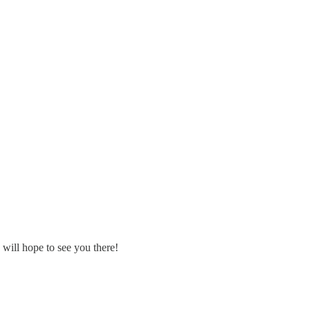
will hope to see you there!