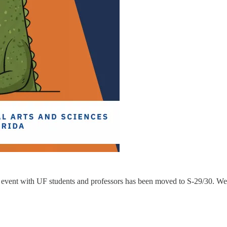
 event with UF students and professors has been moved to S-29/30. We 