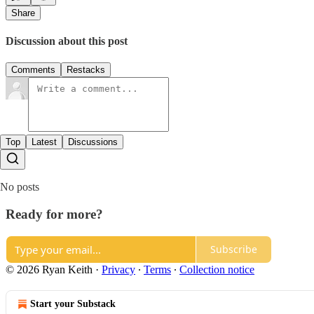
Share
Discussion about this post
Comments
Restacks
Top
Latest
Discussions
No posts
Ready for more?
Subscribe
© 2026 Ryan Keith
·
Privacy
∙
Terms
∙
Collection notice
Start your Substack