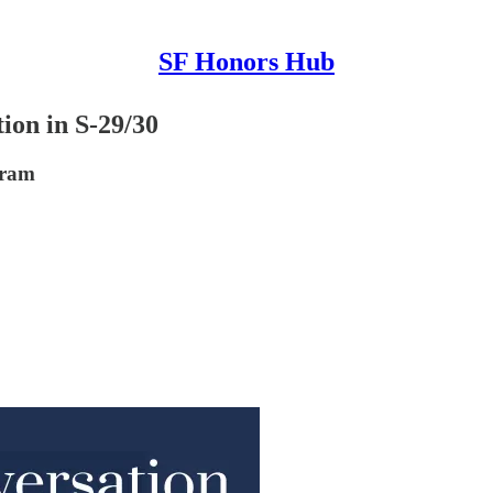
SF Honors Hub
ion in S-29/30
gram