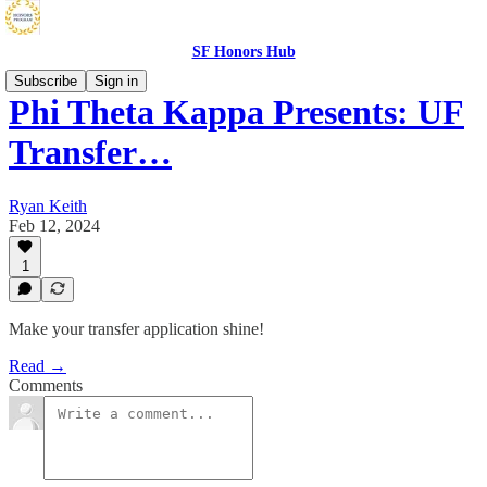
SF Honors Hub
Subscribe
Sign in
Phi Theta Kappa Presents: UF
Transfer…
Ryan Keith
Feb 12, 2024
1
Make your transfer application shine!
Read →
Comments