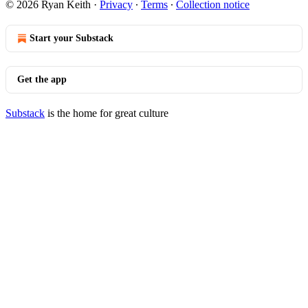
© 2026 Ryan Keith
·
Privacy
∙
Terms
∙
Collection notice
Start your Substack
Get the app
Substack
is the home for great culture