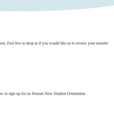
ss. Feel free to drop in if you would like us to review your transfer
how to sign up for an Honors New Student Orientation.