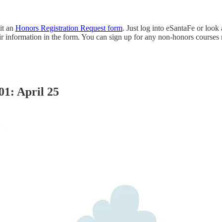
it an
Honors Registration Request form
. Just log into eSantaFe or loo
ir information in the form. You can sign up for any non-honors courses 
01: April 25