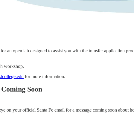
r an open lab designed to assist you with the transfer application proce
ach workshop.
fcollege.edu
for more information.
s Coming Soon
 eye on your official Santa Fe email for a message coming soon about 