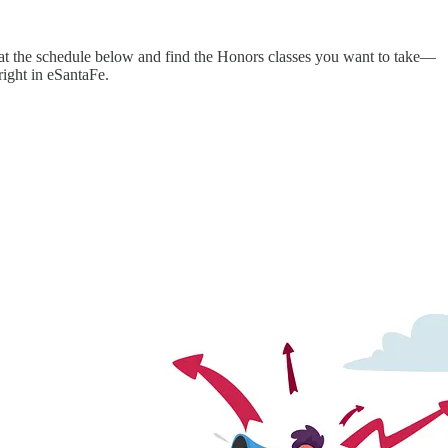
k at the schedule below and find the Honors classes you want to take—
right in eSantaFe.