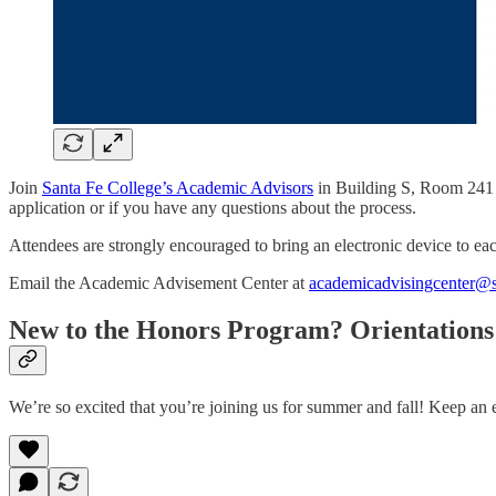
Join
Santa Fe College’s Academic Advisors
in Building S, Room 241 fo
application or if you have any questions about the process.
Attendees are strongly encouraged to bring an electronic device to e
Email the Academic Advisement Center at
academicadvisingcenter@s
New to the Honors Program? Orientation
We’re so excited that you’re joining us for summer and fall! Keep an