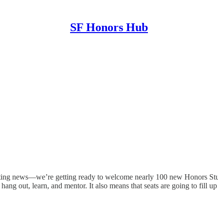
SF Honors Hub
ing news—we’re getting ready to welcome nearly 100 new Honors Stud
 out, learn, and mentor. It also means that seats are going to fill up