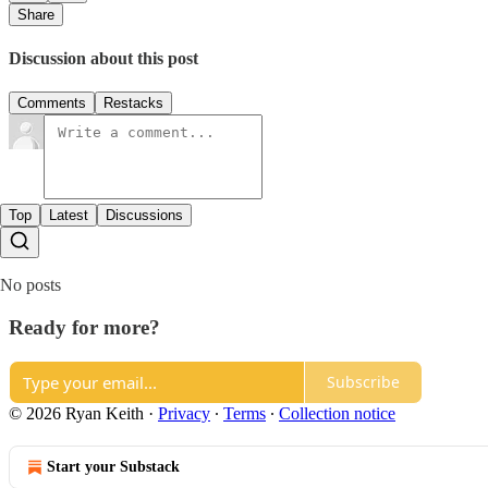
Share
Discussion about this post
Comments
Restacks
Top
Latest
Discussions
No posts
Ready for more?
Subscribe
© 2026 Ryan Keith
·
Privacy
∙
Terms
∙
Collection notice
Start your Substack