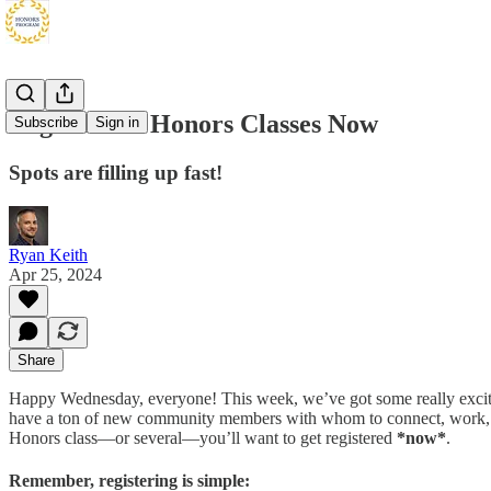
Register for Honors Classes Now
Subscribe
Sign in
Spots are filling up fast!
Ryan Keith
Apr 25, 2024
Share
Happy Wednesday, everyone! This week, we’ve got some really excit
have a ton of new community members with whom to connect, work, hang
Honors class—or several—you’ll want to get registered
*now*
.
Remember, registering is simple: