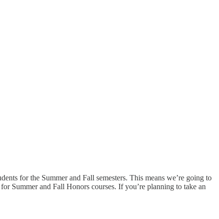
ents for the Summer and Fall semesters. This means we’re going to
 for Summer and Fall Honors courses. If you’re planning to take an