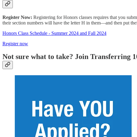
Register Now:
Registering for Honors classes requires that you subm
their section numbers will have the letter H in them—and then put the
Honors Class Schedule - Summer 2024 and Fall 2024
Register now
Not sure what to take? Join Transferring 1