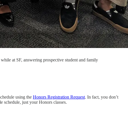
m while at SF, answering prospective student and family
schedule using the
Honors Registration Request
. In fact, you don’t
le schedule, just your Honors classes.