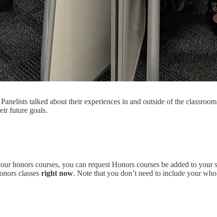
Panelists talked about their experiences in and outside of the classroo
ir future goals.
your honors courses, you can request Honors courses be added to your 
Honors classes
right now
. Note that you don’t need to include your who