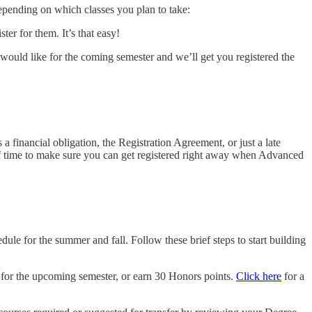
epending on which classes you plan to take:
er for them. It’s that easy!
u would like for the coming semester and we’ll get you registered the
 financial obligation, the Registration Agreement, or just a late
 of time to make sure you can get registered right away when Advanced
dule for the summer and fall. Follow these brief steps to start building
k for the upcoming semester, or earn 30 Honors points.
Click here
for a