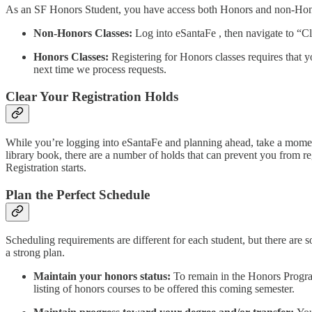
As an SF Honors Student, you have access both Honors and non-Honors 
Non-Honors Classes:
Log into eSantaFe , then navigate to “Cla
Honors Classes:
Registering for Honors classes requires that 
next time we process requests.
Clear Your Registration Holds
While you’re logging into eSantaFe and planning ahead, take a moment t
library book, there are a number of holds that can prevent you from 
Registration starts.
Plan the Perfect Schedule
Scheduling requirements are different for each student, but there are s
a strong plan.
Maintain your honors status:
To remain in the Honors Program
listing of honors courses to be offered this coming semester.