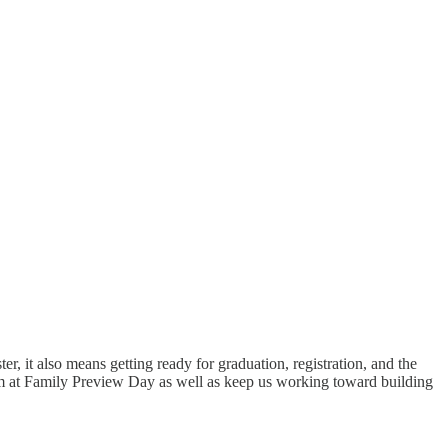
r, it also means getting ready for graduation, registration, and the
m at Family Preview Day as well as keep us working toward building