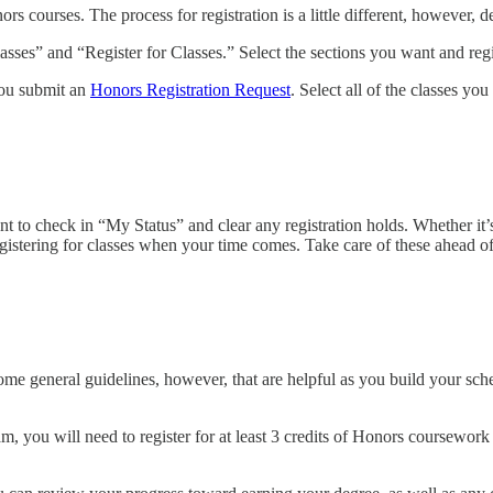
courses. The process for registration is a little different, however, d
sses” and “Register for Classes.” Select the sections you want and regist
you submit an
Honors Registration Request
. Select all of the classes yo
o check in “My Status” and clear any registration holds. Whether it’s a
registering for classes when your time comes. Take care of these ahead
ome general guidelines, however, that are helpful as you build your sche
, you will need to register for at least 3 credits of Honors coursewor