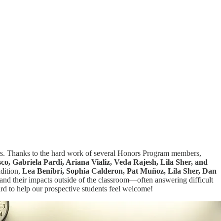
ters. Thanks to the hard work of several Honors Program members,
o, Gabriela Pardi, Ariana Vializ, Veda Rajesh, Lila Sher, and
ddition,
Lea Benibri, Sophia Calderon, Pat Muñoz, Lila Sher, Dan
and their impacts outside of the classroom—often answering difficult
rd to help our prospective students feel welcome!