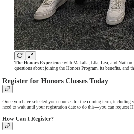
The Honors Experience
with Makaila, Lila, Lea, and Nathan. 
questions about joining the Honors Program, its benefits, and the
Register for Honors Classes Today
Once you have selected your courses for the coming term, including 
need to wait until your registration date to do this—you can request 
How Can I Register?