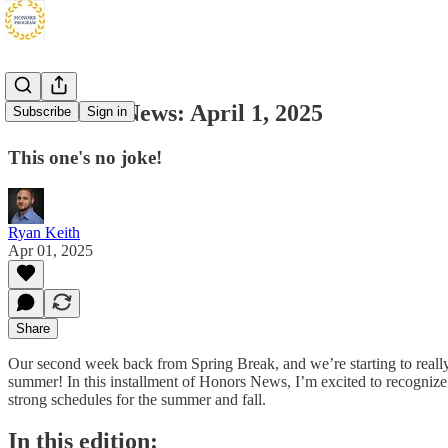
SF Honors News: April 1, 2025
Subscribe
Sign in
This one's no joke!
Ryan Keith
Apr 01, 2025
Share
Our second week back from Spring Break, and we’re starting to really pi
summer! In this installment of Honors News, I’m excited to recogni
strong schedules for the summer and fall.
In this edition: