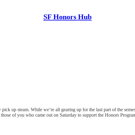
SF Honors Hub
ck up steam. While we’re all gearing up for the last part of the semeste
ze those of you who came out on Saturday to support the Honors Progra