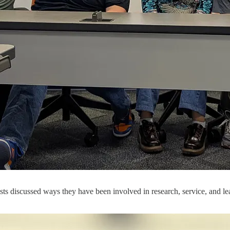
sts discussed ways they have been involved in research, service, and l