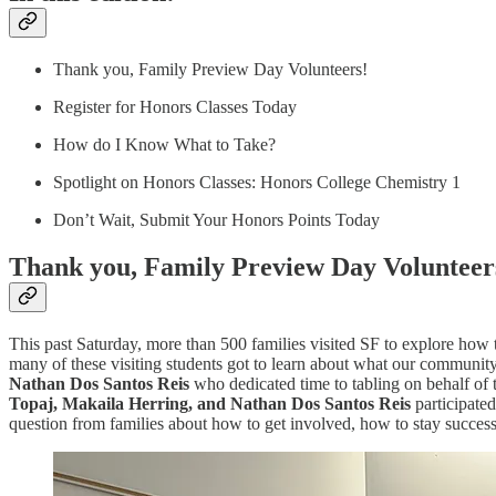
Thank you, Family Preview Day Volunteers!
Register for Honors Classes Today
How do I Know What to Take?
Spotlight on Honors Classes: Honors College Chemistry 1
Don’t Wait, Submit Your Honors Points Today
Thank you, Family Preview Day Volunteer
This past Saturday, more than 500 families visited SF to explore how
many of these visiting students got to learn about what our community
Nathan Dos Santos Reis
who dedicated time to tabling on behalf of t
Topaj, Makaila Herring, and Nathan Dos Santos Reis
participated
question from families about how to get involved, how to stay succes