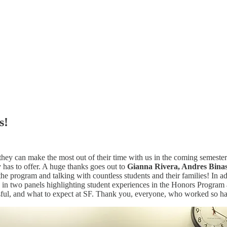
s!
 they can make the most out of their time with us in the coming semes
 has to offer. A huge thanks goes out to
Gianna Rivera, Andres Binasc
he program and talking with countless students and their families! In a
 in two panels highlighting student experiences in the Honors Program 
sful, and what to expect at SF. Thank you, everyone, who worked so ha