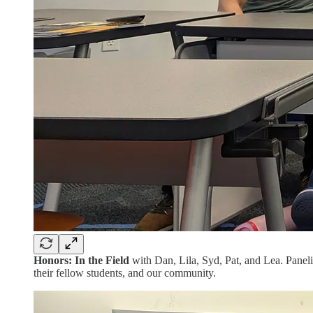
Honors: In the Field
with Dan, Lila, Syd, Pat, and Lea. Paneli
their fellow students, and our community.