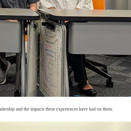
eadership and the impacts these experiences have had on them,