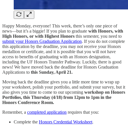
Happy Monday, everyone! This week, there’s only one piece of
news—but it’s a biggie! If you plan to graduate
with Honors, with
High Honors, or with Highest Honors
this semester, you need to
submit your Honors Graduation Application
. If you do not complete
this application by the deadline, you may not receive your Honors
medallion or certificate, and it is possible that you will not have
access to benefits of graduating with an Honors designation,
including the UF Honors Transfer Pathway. Luckily, there is good
news! We have moved back the deadline for Honors Graduation
Applications to
this Sunday, April 21.
Moving back the deadline gives you a little more time to wrap up
your worksheet, polish your portfolio, and submit your survey, but it
also gives you time to come to our upcoming
workshop on Honors
Portfolios, this Thursday (4/18) from 12pm to 1pm in the
Honors Conference Room.
Remember, a
completed application
requires that you:
Complete the
Honors Credential Worksheet
.