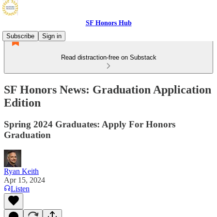
SF Honors Hub
Subscribe
Sign in
Read distraction-free on Substack
SF Honors News: Graduation Application
Edition
Spring 2024 Graduates: Apply For Honors
Graduation
Ryan Keith
Apr 15, 2024
Listen