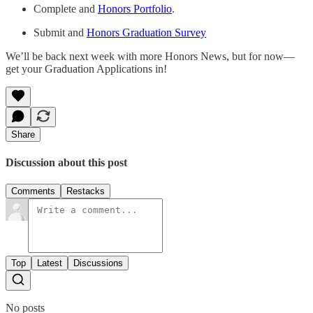
Complete and
Honors Portfolio
.
Submit and
Honors Graduation Survey
We’ll be back next week with more Honors News, but for now—
get your Graduation Applications in!
Share
Discussion about this post
Comments
Restacks
Top
Latest
Discussions
No posts