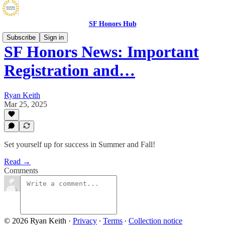
SF Honors Hub
Subscribe
Sign in
SF Honors News: Important
Registration and…
Ryan Keith
Mar 25, 2025
Set yourself up for success in Summer and Fall!
Read →
Comments
© 2026 Ryan Keith
·
Privacy
∙
Terms
∙
Collection notice