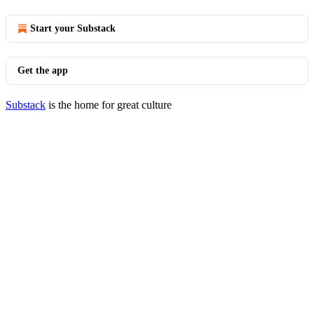
Start your Substack
Get the app
Substack
is the home for great culture