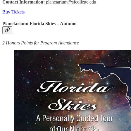
Contact Information:
planetarium@sfcollege.edu
Buy Tickets
Planetarium: Florida Skies – Autumn
2 Honors Points for Program Attendance