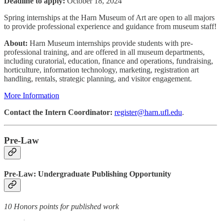
Deadline to apply:
October 18, 2024
Spring internships at the Harn Museum of Art are open to all majors
to provide professional experience and guidance from museum staff!
About:
Harn Museum internships provide students with pre-
professional training, and are offered in all museum departments,
including curatorial, education, finance and operations, fundraising,
horticulture, information technology, marketing, registration art
handling, rentals, strategic planning, and visitor engagement.
More Information
Contact the Intern Coordinator:
register@harn.ufl.edu
.
Pre-Law
Pre-Law: Undergraduate Publishing Opportunity
10 Honors points for published work