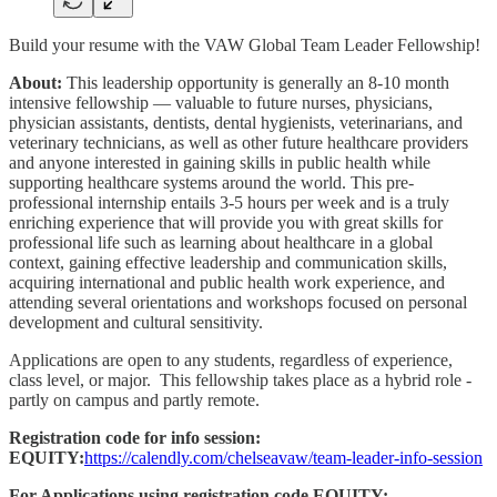
Build your resume with the VAW Global Team Leader Fellowship!
About:
This leadership opportunity is generally an 8-10 month
intensive fellowship — valuable to future nurses, physicians,
physician assistants, dentists, dental hygienists, veterinarians, and
veterinary technicians, as well as other future healthcare providers
and anyone interested in gaining skills in public health while
supporting healthcare systems around the world. This pre-
professional internship entails 3-5 hours per week and is a truly
enriching experience that will provide you with great skills for
professional life such as learning about healthcare in a global
context, gaining effective leadership and communication skills,
acquiring international and public health work experience, and
attending several orientations and workshops focused on personal
development and cultural sensitivity.
Applications are open to any students, regardless of experience,
class level, or major. This fellowship takes place as a hybrid role -
partly on campus and partly remote.
Registration code for info session:
EQUITY:
https://calendly.com/chelseavaw/team-leader-info-session
For Applications using registration code EQUITY: