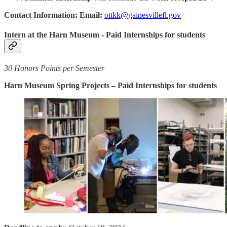
Contact Information: Email:
ottkk@gainesvillefl.gov
Intern at the Harn Museum - Paid Internships for students
30 Honors Points per Semester
Harn Museum Spring Projects – Paid Internships for students