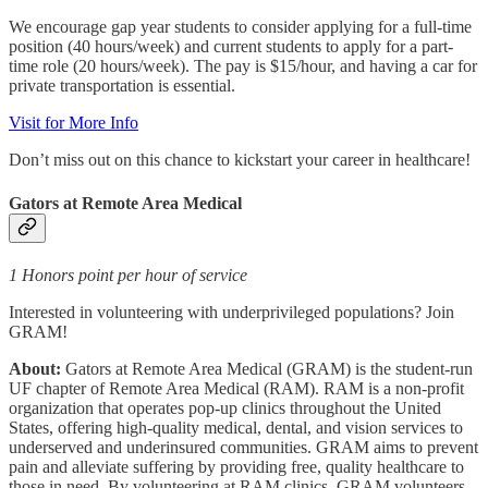
We encourage gap year students to consider applying for a full-time
position (40 hours/week) and current students to apply for a part-
time role (20 hours/week). The pay is $15/hour, and having a car for
private transportation is essential.
Visit for More Info
Don’t miss out on this chance to kickstart your career in healthcare!
Gators at Remote Area Medical
1 Honors point per hour of service
Interested in volunteering with underprivileged populations? Join
GRAM!
About:
Gators at Remote Area Medical (GRAM) is the student-run
UF chapter of Remote Area Medical (RAM). RAM is a non-profit
organization that operates pop-up clinics throughout the United
States, offering high-quality medical, dental, and vision services to
underserved and underinsured communities. GRAM aims to prevent
pain and alleviate suffering by providing free, quality healthcare to
those in need. By volunteering at RAM clinics, GRAM volunteers