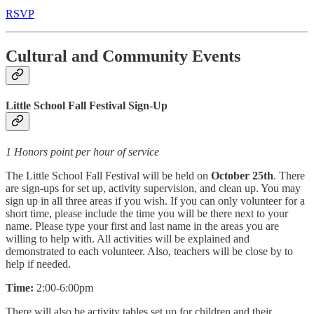
RSVP
Cultural and Community Events
Little School Fall Festival Sign-Up
1 Honors point per hour of service
The Little School Fall Festival will be held on
October 25th
. There
are sign-ups for set up, activity supervision, and clean up. You may
sign up in all three areas if you wish. If you can only volunteer for a
short time, please include the time you will be there next to your
name. Please type your first and last name in the areas you are
willing to help with. All activities will be explained and
demonstrated to each volunteer. Also, teachers will be close by to
help if needed.
Time:
2:00-6:00pm
There will also be activity tables set up for children and their