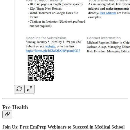
Pre-Health
Join Us: Free EmPrep Webinars to Succeed in Medical School