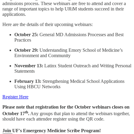
admissions process. These webinars are free to attend and cover a
range of important topics to help URiM students succeed in their
applications.
Here are the details of their upcoming webinars:
October 25:
General MD Admissions Processes and Best
Practices
October 29:
Understanding Emory School of Medicine’s
Environment and Community
November 13:
Latinx Student Outreach and Writing Personal
Statements
February 13:
Strengthening Medical School Applications
Using HBCU Networks
Register Here
Please note that registration for the October webinars closes on
th
October 17
.
Any groups that plan to attend the webinars together,
should have each attendee register using the QR code.
Join UF's Emergency Medicine Scribe Program!