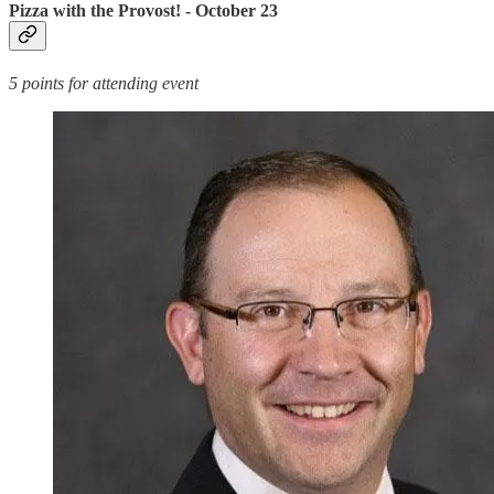
Pizza with the Provost! - October 23
5 points for attending event