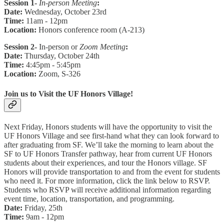
Session 1-
In-person Meeting
:
Date:
Wednesday, October 23rd
Time:
11am - 12pm
Location:
Honors conference room (A-213)
Session 2-
In-person or
Zoom Meeting
:
Date:
Thursday, October 24th
Time:
4:45pm - 5:45pm
Location:
Zoom, S-326
Join us to Visit the UF Honors Village!
Next Friday, Honors students will have the opportunity to visit the
UF Honors Village and see first-hand what they can look forward to
after graduating from SF. We’ll take the morning to learn about the
SF to UF Honors Transfer pathway, hear from current UF Honors
students about their experiences, and tour the Honors village. SF
Honors will provide transportation to and from the event for students
who need it. For more information, click the link below to RSVP.
Students who RSVP will receive additional information regarding
event time, location, transportation, and programming.
Date:
Friday, 25th
Time:
9am - 12pm