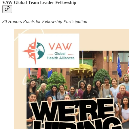
VAW Global Team Leader Fellowship
30 Honors Points for Fellowship Participation