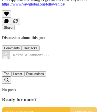
https://www.vawglobal.org/fellowships/
Share
Discussion about this post
Comments
Restacks
Top
Latest
Discussions
No posts
Ready for more?
Subscribe