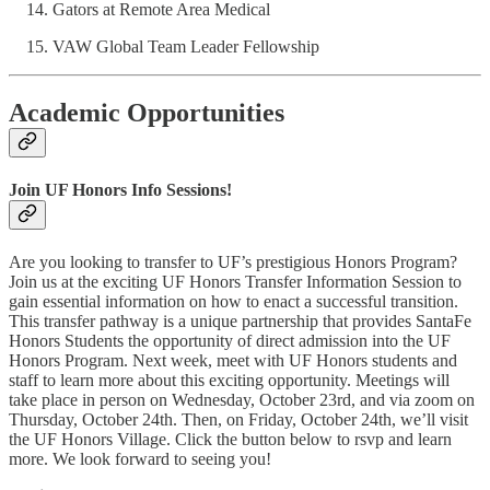
Gators at Remote Area Medical
VAW Global Team Leader Fellowship
Academic Opportunities
Join UF Honors Info Sessions!
Are you looking to transfer to UF’s prestigious Honors Program?
Join us at the exciting UF Honors Transfer Information Session to
gain essential information on how to enact a successful transition.
This transfer pathway is a unique partnership that provides SantaFe
Honors Students the opportunity of direct admission into the UF
Honors Program. Next week, meet with UF Honors students and
staff to learn more about this exciting opportunity. Meetings will
take place in person on Wednesday, October 23rd, and via zoom on
Thursday, October 24th. Then, on Friday, October 24th, we’ll visit
the UF Honors Village. Click the button below to rsvp and learn
more. We look forward to seeing you!