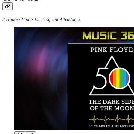
2 Honors Points for Program Attendance