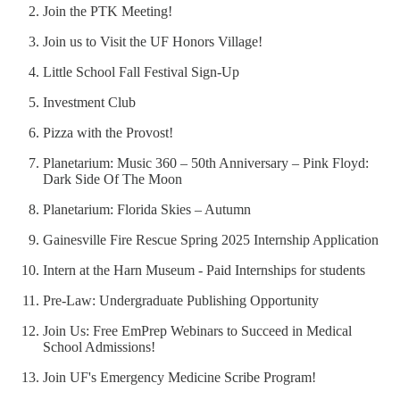
Join the PTK Meeting!
Join us to Visit the UF Honors Village!
Little School Fall Festival Sign-Up
Investment Club
Pizza with the Provost!
Planetarium: Music 360 – 50th Anniversary – Pink Floyd:
Dark Side Of The Moon
Planetarium: Florida Skies – Autumn
Gainesville Fire Rescue Spring 2025 Internship Application
Intern at the Harn Museum - Paid Internships for students
Pre-Law: Undergraduate Publishing Opportunity
Join Us: Free EmPrep Webinars to Succeed in Medical
School Admissions!
Join UF's Emergency Medicine Scribe Program!