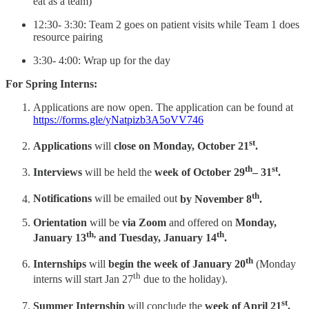
eat as a team)
12:30- 3:30: Team 2 goes on patient visits while Team 1 does
resource pairing
3:30- 4:00: Wrap up for the day
For Spring Interns:
Applications are now open. The application can be found at
https://forms.gle/yNatpizb3A5oVV746
st
Applications
will
close on Monday, October 21
.
th
st
Interviews
will be held the
week of October 29
– 31
.
th
Notifications
will be emailed out
by November 8
.
Orientation
will be
via Zoom
and offered on
Monday,
th,
th
January 13
and Tuesday, January 14
.
th
Internships
will
begin the week of January 20
(Monday
th
interns will start Jan 27
due to the holiday).
st
Summer Internship
will conclude the
week of April 21
.