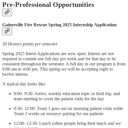
Pre-Professional Opportunities
Gainesville Fire Rescue Spring 2025 Internship Application
30 Honors points per semester
Spring 2025 Intern Applications are now open. Interns are not
required to commit one full day per week and for that day to be
consistent throughout the semester. A full day in our program is from
9:00 am to 4:00 pm. This spring we will be accepting eight to
twelve interns.
A typical day looks like:
9:00- 9:30: Arrive, weekly education topic or field trip, and
team meeting to cover the patient visits for the day
9:30- 12:00: Team 1 goes out on morning patient visits while
Team 2 works on resource pairing for our patients
12:00- 12:30: Lunch (often people bring their lunch and we