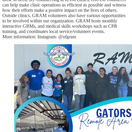
can help make clinic operations as efficient as possible and witness
how their efforts make a positive impact on the lives of others.
Outside clinics, GRAM volunteers also have various opportunities
to be involved within our organization. GRAM hosts monthly
interactive GBMs, and medical skills workshops such as CPR
training, and coordinates local service/volunteer events.
More information: Instagram- @ufgram