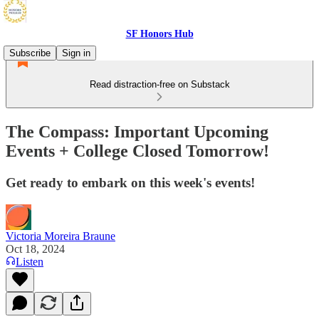
SF Honors Hub
Subscribe
Sign in
Read distraction-free on Substack
The Compass: Important Upcoming
Events + College Closed Tomorrow!
Get ready to embark on this week's events!
Victoria Moreira Braune
Oct 18, 2024
Listen