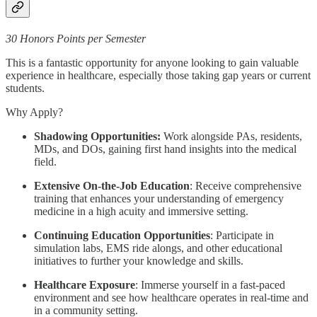
30 Honors Points per Semester
This is a fantastic opportunity for anyone looking to gain valuable
experience in healthcare, especially those taking gap years or current
students.
Why Apply?
Shadowing Opportunities:
Work alongside PAs, residents,
MDs, and DOs, gaining first hand insights into the medical
field.
Extensive On-the-Job Education
: Receive comprehensive
training that enhances your understanding of emergency
medicine in a high acuity and immersive setting.
Continuing Education Opportunities
: Participate in
simulation labs, EMS ride alongs, and other educational
initiatives to further your knowledge and skills.
Healthcare Exposure
: Immerse yourself in a fast-paced
environment and see how healthcare operates in real-time and
in a community setting.