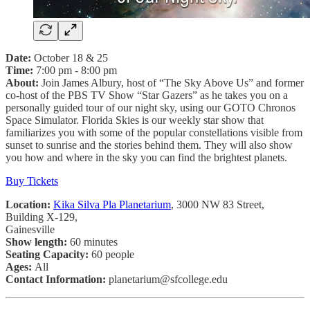
Date:
October 18 & 25
Time:
7:00 pm - 8:00 pm
About:
Join James Albury, host of “The Sky Above Us” and former
co-host of the PBS TV Show “Star Gazers” as he takes you on a
personally guided tour of our night sky, using our GOTO Chronos
Space Simulator. Florida Skies is our weekly star show that
familiarizes you with some of the popular constellations visible from
sunset to sunrise and the stories behind them. They will also show
you how and where in the sky you can find the brightest planets.
Buy Tickets
Location:
Kika Silva Pla Planetarium
, 3000 NW 83 Street,
Building X-129,
Gainesville
Show length:
60 minutes
Seating Capacity:
60 people
Ages:
All
Contact Information:
planetarium@sfcollege.edu