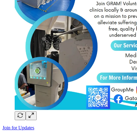
Join for Updates