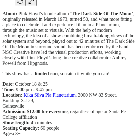
About:
Pink Floyd’s iconic album ‘
The Dark Side Of The Moon
’,
originally released in March 1973, turned 50, and what more fitting
a place to celebrate it and experience it than in a Planetarium,
through the music set to visuals. With the help of modern
technology, the idea of a show combining breath-taking views of the
solar system and beyond, played out to 42 minutes of The Dark Side
Of The Moon in surround sound, has been embraced by the band.
NSC Creative have led the visual production efforts, working
closely with Pink Floyd’s long time creative collaborator Aubrey
Powell from Hipgnosis.
This show has a
limited run
, so catch it while you can!
Date:
October 18 & 25
Time:
9:00 pm - 9:45 pm
Location:
Kika Silva Pla Planetarium
, 3000 NW 83 Street,
Building X-129,
Gainesville
Admission: $12.00 for everyone
, regardless of age or Santa Fe
College affiliation
Show length:
45 minutes
Seating Capacity:
60 people
Ages:
8+