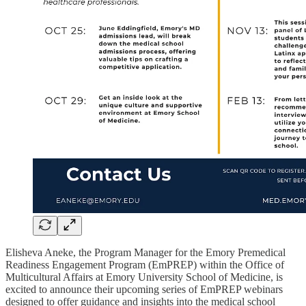
Elisheva Aneke, the Program Manager for the Emory Premedical
Readiness Engagement Program (EmPREP) within the Office of
Multicultural Affairs at Emory University School of Medicine, is
excited to announce their upcoming series of EmPREP webinars
designed to offer guidance and insights into the medical school