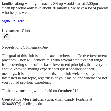
families along with light snacks. Set up would start at 2:00pm and
clean up would only take about 30 minutes, we have a lot of parents
who help as well.
Sign-Up Here
Investment Club
5 points for club membership
The goal of this club is to educate members on effective investment
practices. They will achieve this with several activities that range
from covering some of the basic investment principles that everyone
should know to inviting experienced guest speakers to their
meetings. It is important to note that the club welcomes anyone
interested in this topic, regardless of your major, and whether or not
you've had previous experience.
Their
next meeting
will be held on
October 21
!
Contact for More Information:
email Candy Fontana at
62044897@sfcollege.edu.