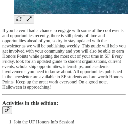
If you haven’t had a chance to engage with some of the cool events
and opportunities recently, there is still plenty of time and
opportunities ahead of you, so try to stay updated with the
newsletter as we will be publishing weekly. This guide will help you
get involved with your community and you will also be able to earn
Honors Points while getting the most out of your time in SF. Every
Friday, look for an updated guide to student organizations, current
events, scholarship opportunities, internships, and academic
involvements you need to know about. All opportunities published
in the newsletter are available to SF students and are worth Honors
Points. Keep up the great work everyone! On a good note,
Halloween is approaching!
Activities in this edition:
Join the UF Honors Info Session!