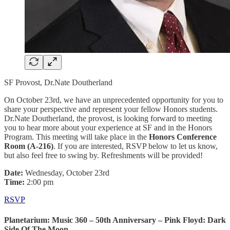
SF Provost, Dr.Nate Doutherland
On October 23rd, we have an unprecedented opportunity for you to
share your perspective and represent your fellow Honors students.
Dr.Nate Doutherland, the provost, is looking forward to meeting
you to hear more about your experience at SF and in the Honors
Program. This meeting will take place in the
Honors Conference
Room (A-216)
. If you are interested, RSVP below to let us know,
but also feel free to swing by. Refreshments will be provided!
Date:
Wednesday, October 23rd
Time:
2:00 pm
RSVP
Planetarium: Music 360 – 50th Anniversary – Pink Floyd: Dark
Side Of The Moon