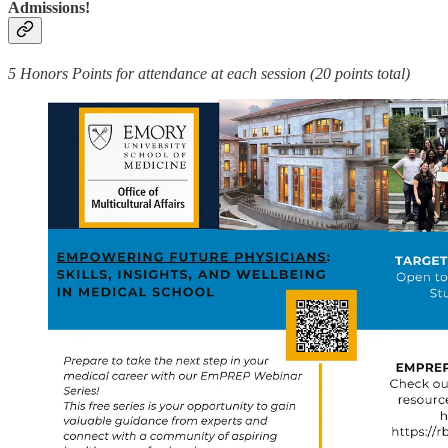
Admissions!
5 Honors Points for attendance at each session (20 points total)