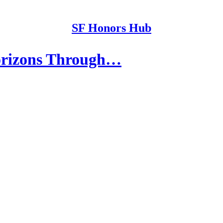
SF Honors Hub
orizons Through…