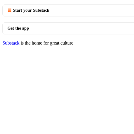
Start your Substack
Get the app
Substack
is the home for great culture