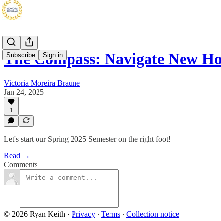
The Compass: Navigate New H
Subscribe
Sign in
Victoria Moreira Braune
Jan 24, 2025
1
Let's start our Spring 2025 Semester on the right foot!
Read →
Comments
© 2026 Ryan Keith
·
Privacy
∙
Terms
∙
Collection notice