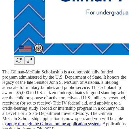
The Gilman-McCain Scholarship is a congressionally funded
program administered by the U.S. Department of State. It honors the
legacy of the late Senator John S. McCain of Arizona, a lifelong
advocate for military families and public service. This scholarship
awards $5,000 to U.S. citizen undergraduates in good standing who
are the child or spouse of active or activated U.S. military personnel,
receiving (or set to receive) Title IV federal aid, and applying to a
credit-bearing study abroad or internship program in a country with
a Level 1 or 2 State Department travel advisory. The Gilman-
McCain Scholarship application is now open, and you will be able
to
apply through the Gilman online application system
. Applications
are due by August 7th, 2025.