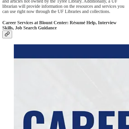
and articles not owned by the Tyree Library. Additionally, a UF
librarian will provide information on the resources and services you
can use right now through the UF Libraries and collections.
Career Services at Blount Center: Résumé Help, Interview
Skills, Job Search Guidance