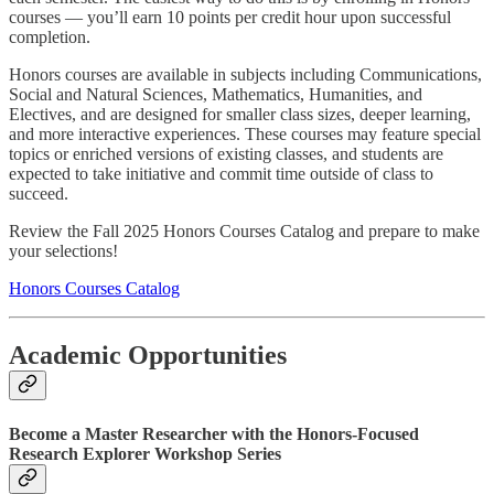
courses — you’ll earn 10 points per credit hour upon successful
completion.
Honors courses are available in subjects including Communications,
Social and Natural Sciences, Mathematics, Humanities, and
Electives, and are designed for smaller class sizes, deeper learning,
and more interactive experiences. These courses may feature special
topics or enriched versions of existing classes, and students are
expected to take initiative and commit time outside of class to
succeed.
Review the Fall 2025 Honors Courses Catalog and prepare to make
your selections!
Honors Courses Catalog
Academic Opportunities
Become a Master Researcher with the Honors-Focused
Research Explorer Workshop Series