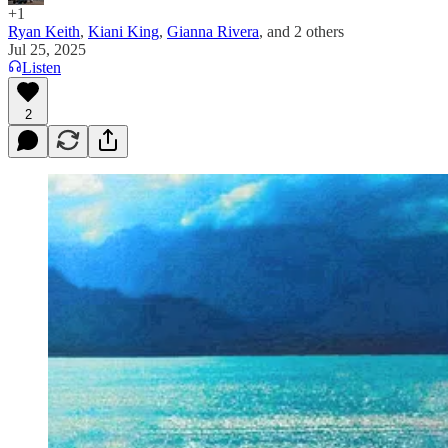
+1
Ryan Keith
,
Kiani King
,
Gianna Rivera
, and
2 others
Jul 25, 2025
Listen
2