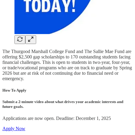
The Thurgood Marshall College Fund and The Sallie Mae Fund are
offering $2,500 gap scholarships to 170 outstanding students facing
financial challenges. This is open to students in two-year, four-year,
or trade/vocational programs who are on track to graduate by Spring
2026 but are at risk of not continuing due to financial need or
emergency.
How To Apply
Submit a 2-minute video about what drives your academic interests and
future goals.
Applications are now open. Deadline: December 1, 2025
Apply Now