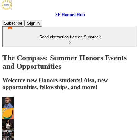
SF Honors Hub
Subscribe
Sign in
Read distraction-free on Substack
The Compass: Summer Honors Events
and Opportunities
Welcome new Honors students! Also, new
opportunities, fellowships, and more!