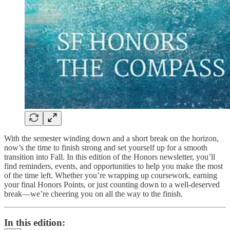
With the semester winding down and a short break on the horizon,
now’s the time to finish strong and set yourself up for a smooth
transition into Fall. In this edition of the Honors newsletter, you’ll
find reminders, events, and opportunities to help you make the most
of the time left. Whether you’re wrapping up coursework, earning
your final Honors Points, or just counting down to a well-deserved
break—we’re cheering you on all the way to the finish.
In this edition: