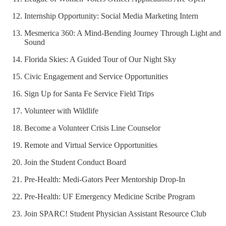
Internship Opportunity: Social Media Marketing Intern
Mesmerica 360: A Mind-Bending Journey Through Light and
Sound
Florida Skies: A Guided Tour of Our Night Sky
Civic Engagement and Service Opportunities
Sign Up for Santa Fe Service Field Trips
Volunteer with Wildlife
Become a Volunteer Crisis Line Counselor
Remote and Virtual Service Opportunities
Join the Student Conduct Board
Pre-Health: Medi-Gators Peer Mentorship Drop-In
Pre-Health: UF Emergency Medicine Scribe Program
Join SPARC! Student Physician Assistant Resource Club