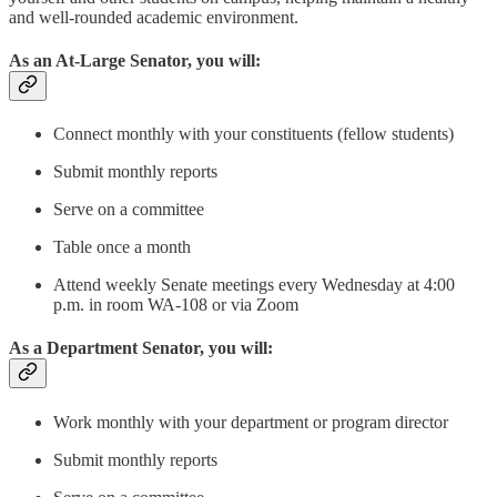
and well-rounded academic environment.
As an At-Large Senator, you will:
Connect monthly with your constituents (fellow students)
Submit monthly reports
Serve on a committee
Table once a month
Attend weekly Senate meetings every Wednesday at 4:00
p.m. in room WA-108 or via Zoom
As a Department Senator, you will:
Work monthly with your department or program director
Submit monthly reports