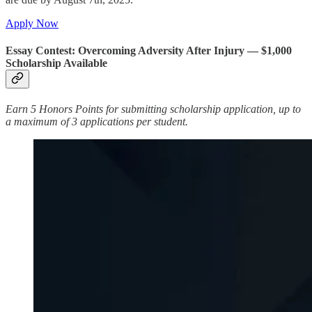
Apply Now
Essay Contest: Overcoming Adversity After Injury — $1,000
Scholarship Available
Earn 5 Honors Points for submitting scholarship application, up to
a maximum of 3 applications per student.