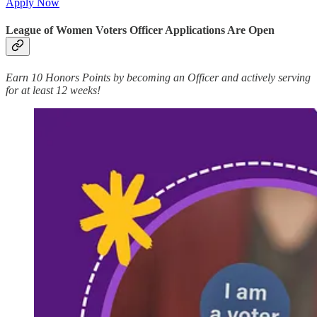
Apply Now
League of Women Voters Officer Applications Are Open
Earn 10 Honors Points by becoming an Officer and actively serving
for at least 12 weeks!