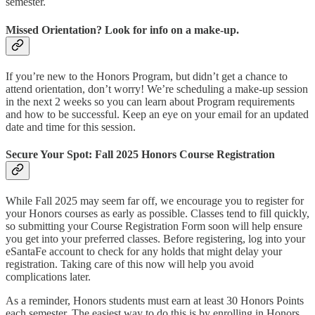
semester.
Missed Orientation? Look for info on a make-up.
If you’re new to the Honors Program, but didn’t get a chance to
attend orientation, don’t worry! We’re scheduling a make-up session
in the next 2 weeks so you can learn about Program requirements
and how to be successful. Keep an eye on your email for an updated
date and time for this session.
Secure Your Spot: Fall 2025 Honors Course Registration
While Fall 2025 may seem far off, we encourage you to register for
your Honors courses as early as possible. Classes tend to fill quickly,
so submitting your Course Registration Form soon will help ensure
you get into your preferred classes. Before registering, log into your
eSantaFe account to check for any holds that might delay your
registration. Taking care of this now will help you avoid
complications later.
As a reminder, Honors students must earn at least 30 Honors Points
each semester. The easiest way to do this is by enrolling in Honors