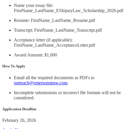
Name your essay file:
FirstName_LastName_ESInjuryLaw_Scholarship_2026.pdf
Resume: FirstName_LastName_Resume.pdf
Transcript: FirstName_LastName_Transcript.pdf
Acceptance letter (if applicable):
FirstName_LastName_AcceptanceLetter.pdf
Award Amount: $1,000
How To Apply
Email all the required documents as PDFs to
outreach@emersonstraw.com
.
Incomplete submissions or incorrect file formats will not be
considered.
Application Deadline
February 26, 2026