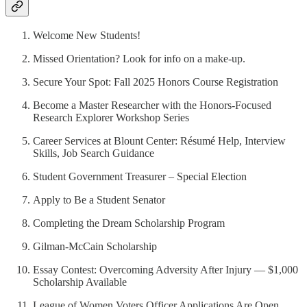
Welcome New Students!
Missed Orientation? Look for info on a make-up.
Secure Your Spot: Fall 2025 Honors Course Registration
Become a Master Researcher with the Honors-Focused
Research Explorer Workshop Series
Career Services at Blount Center: Résumé Help, Interview
Skills, Job Search Guidance
Student Government Treasurer – Special Election
Apply to Be a Student Senator
Completing the Dream Scholarship Program
Gilman-McCain Scholarship
Essay Contest: Overcoming Adversity After Injury — $1,000
Scholarship Available
League of Women Voters Officer Applications Are Open