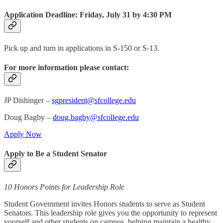
Application Deadline: Friday, July 31 by 4:30 PM
Pick up and turn in applications in S‑150 or S‑13.
For more information please contact:
JP Dishinger –
sgpresident@sfcollege.edu
Doug Bagby –
doug.bagby@sfcollege.edu
Apply Now
Apply to Be a Student Senator
10 Honors Points for Leadership Role
Student Government invites Honors students to serve as Student
Senators. This leadership role gives you the opportunity to represent
yourself and other students on campus, helping maintain a healthy