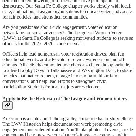
dedicated to empowering informed and active participation in
democracy. Our Santa Fe College chapter works closely with local,
state, and national League organizations to educate voters, advocate
for fair policies, and strengthen communities.
Are you passionate about civic engagement, voter education,
networking, or social advocacy? The League of Women Voters
(LWV) at Santa Fe College is seeking motivated students to serve as
officers for the 2025–2026 academic year!
Officers help lead nonpartisan voter registration drives, plan fun
educational events, and advocate for civic awareness on and off
campus. All actively committed members also have the opportunity
to attend Lobby Days in Tallahassee and Washington D.C., to share
policies that matter to them, engage in meaningful bipartisan
conversations, and help lead efforts to strengthen civic
participation.Students from all majors are welcome.
Apply to Be the Historian of The League and Women Voters
Are you passionate about photography, social media, or storytelling?
The LWV Historian helps document our work promoting civic
engagement and voter education. You’ll take photos at events, create
content, and help preserve our chapter’s impact on campus and in