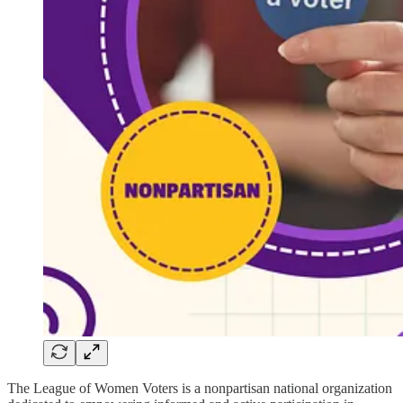
The League of Women Voters is a nonpartisan national organization