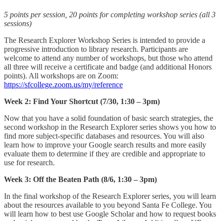
5 points per session, 20 points for completing workshop series (all 3
sessions)
The Research Explorer Workshop Series is intended to provide a
progressive introduction to library research. Participants are
welcome to attend any number of workshops, but those who attend
all three will receive a certificate and badge (and additional Honors
points). All workshops are on Zoom:
https://sfcollege.zoom.us/my/reference
Week 2: Find Your Shortcut (7/30, 1:30 – 3pm)
Now that you have a solid foundation of basic search strategies, the
second workshop in the Research Explorer series shows you how to
find more subject-specific databases and resources. You will also
learn how to improve your Google search results and more easily
evaluate them to determine if they are credible and appropriate to
use for research.
Week 3: Off the Beaten Path (8/6, 1:30 – 3pm)
In the final workshop of the Research Explorer series, you will learn
about the resources available to you beyond Santa Fe College. You
will learn how to best use Google Scholar and how to request books