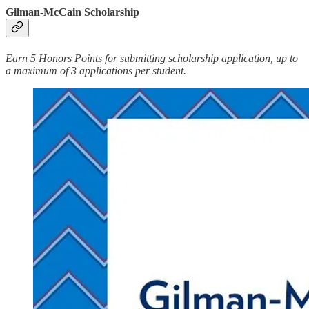
Gilman-McCain Scholarship
Earn 5 Honors Points for submitting scholarship application, up to
a maximum of 3 applications per student.