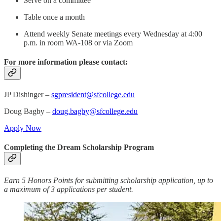
Serve on a committee
Table once a month
Attend weekly Senate meetings every Wednesday at 4:00
p.m. in room WA-108 or via Zoom
For more information please contact:
JP Dishinger –
sgpresident@sfcollege.edu
Doug Bagby –
doug.bagby@sfcollege.edu
Apply Now
Completing the Dream Scholarship Program
Earn 5 Honors Points for submitting scholarship application, up to
a maximum of 3 applications per student.