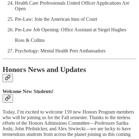
Health Care Professionals United Officer Applications Are
Open
Pre-Law: Join the American Inns of Court
Pre-Law Job Opening: Office Assistant at Siegel Hughes
Ross & Collins
Psychology: Mental Health Peer Ambassadors
Honors News and Updates
Welcome New Students!
Today, I’m excited to welcome 159 new Honors Program members
who will be joining us for the Fall semester. Thanks to the tireless
efforts of the Honors Admissions Committee—Professors Sarika
Joshi, John Pfeilsticker, and Alex Siwiecki—we are lucky to have
tremendous students from across the planet joining us this coming