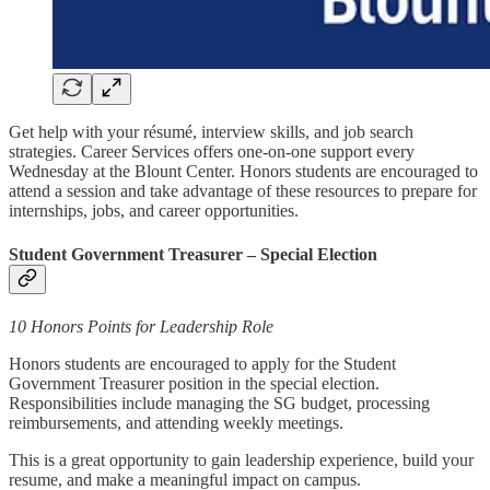
Get help with your résumé, interview skills, and job search
strategies. Career Services offers one-on-one support every
Wednesday at the Blount Center. Honors students are encouraged to
attend a session and take advantage of these resources to prepare for
internships, jobs, and career opportunities.
Student Government Treasurer – Special Election
10 Honors Points for Leadership Role
Honors students are encouraged to apply for the Student
Government Treasurer position in the special election.
Responsibilities include managing the SG budget, processing
reimbursements, and attending weekly meetings.
This is a great opportunity to gain leadership experience, build your
resume, and make a meaningful impact on campus.