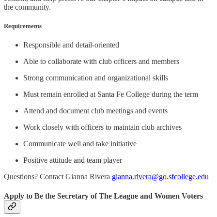
the community.
Requirements
Responsible and detail-oriented
Able to collaborate with club officers and members
Strong communication and organizational skills
Must remain enrolled at Santa Fe College during the term
Attend and document club meetings and events
Work closely with officers to maintain club archives
Communicate well and take initiative
Positive attitude and team player
Questions? Contact Gianna Rivera
gianna.rivera@go.sfcollege.edu
Apply to Be the Secretary of The League and Women Voters