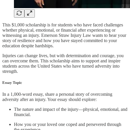
This $1,000 scholarship is for students who have faced challenges
whether physical, emotional, or financial after experiencing or
witnessing an injury. Emerson Straw Injury Law wants to hear your
story of resilience and how you have stayed committed to your
education despite hardships.
Injuries can change lives, but with determination and courage, you
can overcome them. This scholarship aims to support and inspire
students across the United States who have turned adversity into
strength.
Essay Topic
In a 1,000-word essay, share a personal story of overcoming
adversity after an injury. Your essay should explore:
The nature and impact of the injury—physical, emotional, and
financial.
How you or your loved one coped and persevered through
the experience.