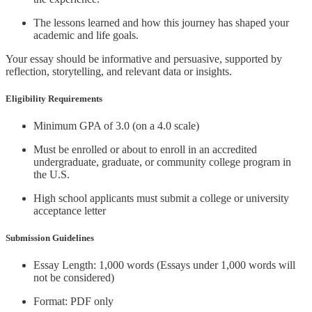
The lessons learned and how this journey has shaped your
academic and life goals.
Your essay should be informative and persuasive, supported by
reflection, storytelling, and relevant data or insights.
Eligibility Requirements
Minimum GPA of 3.0 (on a 4.0 scale)
Must be enrolled or about to enroll in an accredited
undergraduate, graduate, or community college program in
the U.S.
High school applicants must submit a college or university
acceptance letter
Submission Guidelines
Essay Length: 1,000 words (Essays under 1,000 words will
not be considered)
Format: PDF only