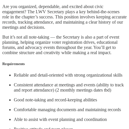
Are you organized, dependable, and excited about civic
engagement? The LWV Secretary plays a key behind-the-scenes
role in the chapter’s success. This position involves keeping accurate
records, tracking attendance, and maintaining a clear history of our
meetings and decisions.
But it’s not all note-taking — the Secretary is also a part of event
planning, helping organize voter registration drives, educational
forums, and advocacy events throughout the year. You’ll get to
combine structure and creativity while making a real impact.
Requirements
Reliable and detail-oriented with strong organizational skills
Consistent attendance at meetings and events (ability to track
and report attendance) (2 monthly meetings dates tbd)
Good note-taking and record-keeping abilities
Comfortable managing documents and maintaining records
Able to assist with event planning and coordination