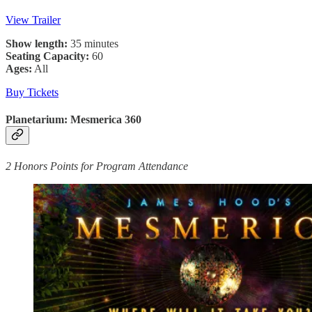
View Trailer
Show length:
35 minutes
Seating Capacity:
60
Ages:
All
Buy Tickets
Planetarium: Mesmerica 360
2 Honors Points for Program Attendance