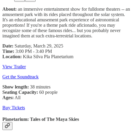
About:
an immersive entertainment show for fulldome theaters -- an
amusement park with its rides placed throughout the solar system.
It's an educational amusement park experience of astronomical
proportions! If you're a theme park ride aficionado, you may
recognize some of these famous rides... but you probably never
imagined them at such extra-terrestrial locations.
Date:
Saturday, March 29, 2025
Time:
3:00 PM - 3:40 PM
Location:
Kika Silva Pla Planetarium
View Trailer
Get the Soundtrack
Show length:
38 minutes
Seating Capacity:
60 people
Ages:
All
Buy Tickets
Planetarium: Tales of The Maya Skies