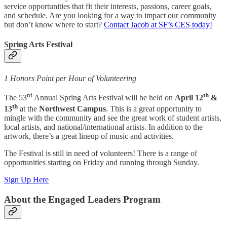
service opportunities that fit their interests, passions, career goals,
and schedule. Are you looking for a way to impact our community
but don’t know where to start?
Contact Jacob at SF’s CES today!
Spring Arts Festival
1 Honors Point per Hour of Volunteering
rd
th
The 53
Annual Spring Arts Festival will be held on
April 12
&
th
13
at the
Northwest Campus
. This is a great opportunity to
mingle with the community and see the great work of student artists,
local artists, and national/international artists. In addition to the
artwork, there’s a great lineup of music and activities.
The Festival is still in need of volunteers! There is a range of
opportunities starting on Friday and running through Sunday.
Sign Up Here
About the Engaged Leaders Program