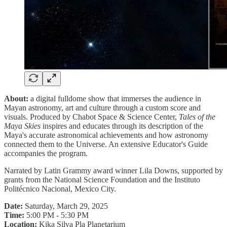
About:
a digital fulldome show that immerses the audience in
Mayan astronomy, art and culture through a custom score and
visuals. Produced by Chabot Space & Science Center,
Tales of the
Maya Skies
inspires and educates through its description of the
Maya's accurate astronomical achievements and how astronomy
connected them to the Universe. An extensive Educator's Guide
accompanies the program.
Narrated by Latin Grammy award winner Lila Downs, supported by
grants from the National Science Foundation and the Instituto
Politécnico Nacional, Mexico City.
Date:
Saturday, March 29, 2025
Time:
5:00 PM - 5:30 PM
Location:
Kika Silva Pla Planetarium