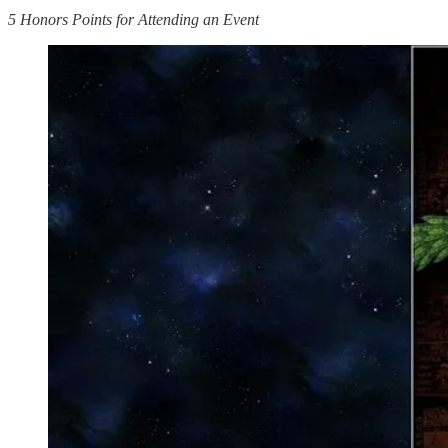
5 Honors Points for Attending an Event