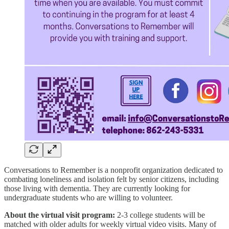
Conversations to Remember is a nonprofit organization dedicated to
combating loneliness and isolation felt by senior citizens, including
those living with dementia. They are currently looking for
undergraduate students who are willing to volunteer.
About the virtual visit program:
2-3 college students will be
matched with older adults for weekly virtual video visits. Many of