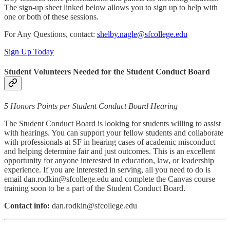
The sign-up sheet linked below allows you to sign up to help with
one or both of these sessions.
For Any Questions, contact:
shelby.nagle@sfcollege.edu
Sign Up Today
Student Volunteers Needed for the Student Conduct Board
5 Honors Points per Student Conduct Board Hearing
The Student Conduct Board is looking for students willing to assist
with hearings. You can support your fellow students and collaborate
with professionals at SF in hearing cases of academic misconduct
and helping determine fair and just outcomes. This is an excellent
opportunity for anyone interested in education, law, or leadership
experience. If you are interested in serving, all you need to do is
email dan.rodkin@sfcollege.edu and complete the Canvas course
training soon to be a part of the Student Conduct Board.
Contact info:
dan.rodkin@sfcollege.edu