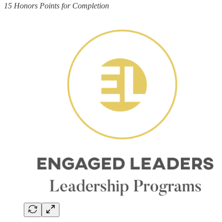
15 Honors Points for Completion