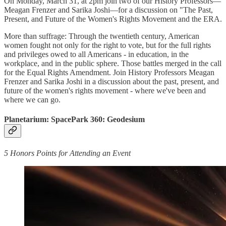
On Monday, March 31, at 2pm join two of our History Professors—
Meagan Frenzer and Sarika Joshi—for a discussion on "The Past,
Present, and Future of the Women's Rights Movement and the ERA.
More than suffrage: Through the twentieth century, American
women fought not only for the right to vote, but for the full rights
and privileges owed to all Americans - in education, in the
workplace, and in the public sphere. Those battles merged in the call
for the Equal Rights Amendment. Join History Professors Meagan
Frenzer and Sarika Joshi in a discussion about the past, present, and
future of the women's rights movement - where we've been and
where we can go.
Planetarium: SpacePark 360: Geodesium
5 Honors Points for Attending an Event