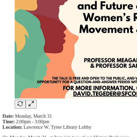
Date:
Monday, March 31
Time:
2:00pm - 3:00pm
Location:
Lawrence W. Tyree Library Lobby