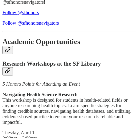
@sfhonorsnavigators!
Follow @sfhonors
Follow @sfhonorsnavigators
Academic Opportunities
Research Workshops at the SF Library
5 Honors Points for Attending an Event
Navigating Health Science Research
This workshop is designed for students in health-related fields or
anyone researching health topics. Learn specific strategies for
finding credible sources, navigating health databases, and utilizing
evidence-based practice to ensure your research is reliable and
impactful.
Tuesday, April 1