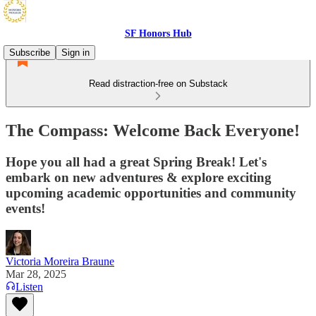
SF Honors Hub
Subscribe
Sign in
Read distraction-free on Substack
The Compass: Welcome Back Everyone!
Hope you all had a great Spring Break! Let's
embark on new adventures & explore exciting
upcoming academic opportunities and community
events!
Victoria Moreira Braune
Mar 28, 2025
Listen