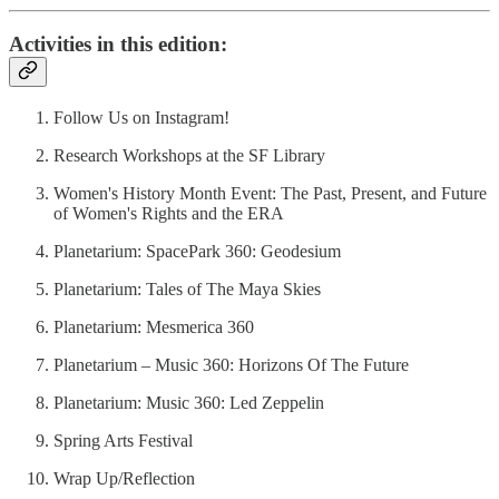
Activities in this edition:
Follow Us on Instagram!
Research Workshops at the SF Library
Women's History Month Event: The Past, Present, and Future
of Women's Rights and the ERA
Planetarium: SpacePark 360: Geodesium
Planetarium: Tales of The Maya Skies
Planetarium: Mesmerica 360
Planetarium – Music 360: Horizons Of The Future
Planetarium: Music 360: Led Zeppelin
Spring Arts Festival
Wrap Up/Reflection