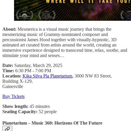
About:
Mesmerica is a visual music journey that brings the
mesmerizing music of Grammy-nominated composer and
percussionist James Hood together with visually-hypnotic, 3D
animated art curated from artists around the world, creating an
immersive experience designed to transcend time, relax, soothe, and
stimulate your mind and senses…
Date:
Saturday, March 29, 2025
Time:
6:30 PM - 7:00 PM
Location:
Kika Silva Pla Planetarium
, 3000 NW 83 Street,
Building X-129,
Gainesville
Buy Tickets
Show length:
45 minutes
Seating Capacity:
52 people
Planetarium – Music 360: Horizons Of The Future