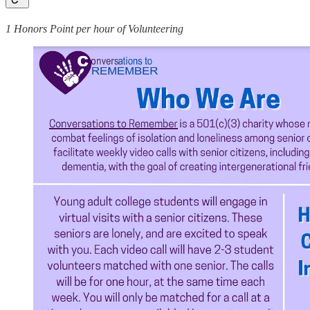
1 Honors Point per hour of Volunteering