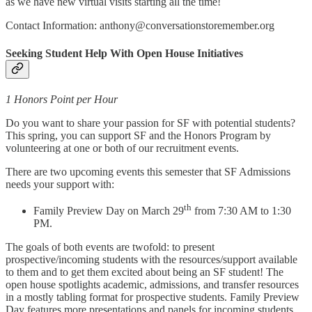
as we have new virtual visits starting all the time!
Contact Information: anthony@conversationstoremember.org
Seeking Student Help With Open House Initiatives
1 Honors Point per Hour
Do you want to share your passion for SF with potential students?
This spring, you can support SF and the Honors Program by
volunteering at one or both of our recruitment events.
There are two upcoming events this semester that SF Admissions
needs your support with:
th
Family Preview Day on March 29
from 7:30 AM to 1:30
PM.
The goals of both events are twofold: to present
prospective/incoming students with the resources/support available
to them and to get them excited about being an SF student! The
open house spotlights academic, admissions, and transfer resources
in a mostly tabling format for prospective students. Family Preview
Day features more presentations and panels for incoming students.