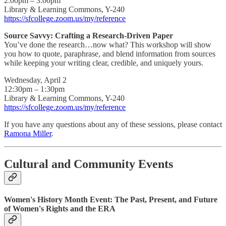
2:00pm – 3:00pm
Library & Learning Commons, Y-240
https://sfcollege.zoom.us/my/reference
Source Savvy: Crafting a Research-Driven Paper
You’ve done the research…now what? This workshop will show
you how to quote, paraphrase, and blend information from sources
while keeping your writing clear, credible, and uniquely yours.
Wednesday, April 2
12:30pm – 1:30pm
Library & Learning Commons, Y-240
https://sfcollege.zoom.us/my/reference
If you have any questions about any of these sessions, please contact
Ramona Miller
.
Cultural and Community Events
Women's History Month Event: The Past, Present, and Future
of Women's Rights and the ERA