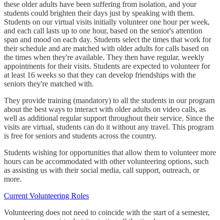
these older adults have been suffering from isolation, and your
students could brighten their days just by speaking with them.
Students on our virtual visits initially volunteer one hour per week,
and each call lasts up to one hour, based on the senior's attention
span and mood on each day. Students select the times that work for
their schedule and are matched with older adults for calls based on
the times when they're available. They then have regular, weekly
appointments for their visits. Students are expected to volunteer for
at least 16 weeks so that they can develop friendships with the
seniors they're matched with.
They provide training (mandatory) to all the students in our program
about the best ways to interact with older adults on video calls, as
well as additional regular support throughout their service. Since the
visits are virtual, students can do it without any travel. This program
is free for seniors and students across the country.
Students wishing for opportunities that allow them to volunteer more
hours can be accommodated with other volunteering options, such
as assisting us with their social media, call support, outreach, or
more.
Current Volunteering Roles
Volunteering does not need to coincide with the start of a semester,