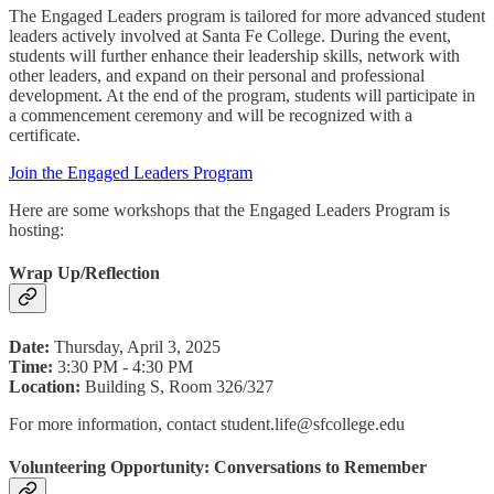
The Engaged Leaders program is tailored for more advanced student
leaders actively involved at Santa Fe College. During the event,
students will further enhance their leadership skills, network with
other leaders, and expand on their personal and professional
development. At the end of the program, students will participate in
a commencement ceremony and will be recognized with a
certificate.
Join the Engaged Leaders Program
Here are some workshops that the Engaged Leaders Program is
hosting:
Wrap Up/Reflection
Date:
Thursday, April 3, 2025
Time:
3:30 PM - 4:30 PM
Location:
Building S, Room 326/327
For more information, contact student.life@sfcollege.edu
Volunteering Opportunity: Conversations to Remember