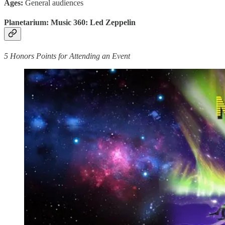
Ages:
General audiences
Planetarium: Music 360: Led Zeppelin
5 Honors Points for Attending an Event