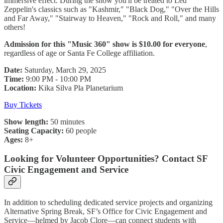
immersive effect. During the show you'll be treated to Led
Zeppelin's classics such as "Kashmir," "Black Dog," "Over the Hills
and Far Away," "Stairway to Heaven," "Rock and Roll," and many
others!
Admission for this "Music 360" show is $10.00 for everyone
,
regardless of age or Santa Fe College affiliation.
Date:
Saturday, March 29, 2025
Time:
9:00 PM - 10:00 PM
Location:
Kika Silva Pla Planetarium
Buy Tickets
Show length:
50 minutes
Seating Capacity:
60 people
Ages:
8+
Looking for Volunteer Opportunities? Contact SF
Civic Engagement and Service
In addition to scheduling dedicated service projects and organizing
Alternative Spring Break, SF’s Office for Civic Engagement and
Service—helmed by Jacob Clore—can connect students with