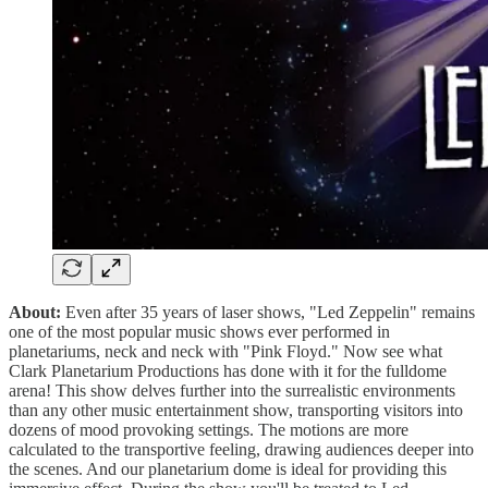
About:
Even after 35 years of laser shows, "Led Zeppelin" remains
one of the most popular music shows ever performed in
planetariums, neck and neck with "Pink Floyd." Now see what
Clark Planetarium Productions has done with it for the fulldome
arena! This show delves further into the surrealistic environments
than any other music entertainment show, transporting visitors into
dozens of mood provoking settings. The motions are more
calculated to the transportive feeling, drawing audiences deeper into
the scenes. And our planetarium dome is ideal for providing this