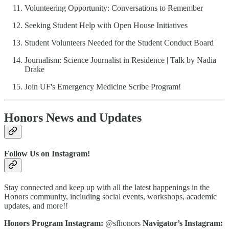
Volunteering Opportunity: Conversations to Remember
Seeking Student Help with Open House Initiatives
Student Volunteers Needed for the Student Conduct Board
Journalism: Science Journalist in Residence | Talk by Nadia
Drake
Join UF's Emergency Medicine Scribe Program!
Honors News and Updates
Follow Us on Instagram!
Stay connected and keep up with all the latest happenings in the
Honors community, including social events, workshops, academic
updates, and more!!
Honors Program Instagram:
@sfhonors
Navigator’s Instagram: