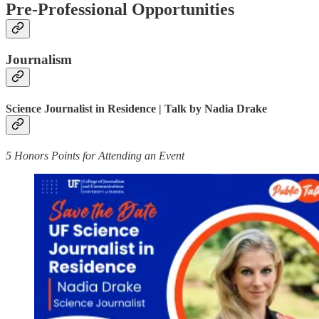
Pre-Professional Opportunities
Journalism
Science Journalist in Residence | Talk by Nadia Drake
5 Honors Points for Attending an Event