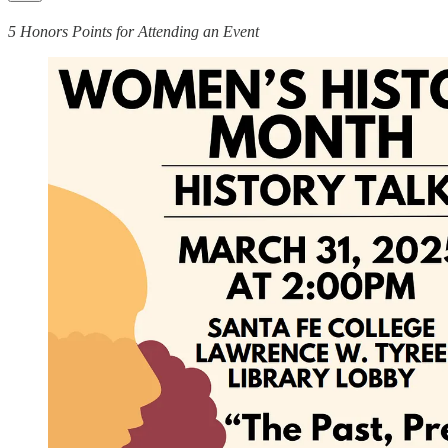
5 Honors Points for Attending an Event