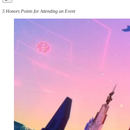
5 Honors Points for Attending an Event