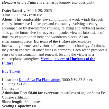
Horizons of the Future
is a fantastic journey into possibility!
Date:
Saturday, March 29, 2025
Time:
8:00 PM - 8:30 PM
About:
This comfortable, elevating fulldome work winds through
endless immersive landscapes and constantly evolving scenery
accompanied by downtempo (pulsing, relaxing and ambient) music.
This gentle immersive journey accompanies viewers into a state of
timeless exploration in new and wondrous places. As an
entertainment piece,
Horizons of the Future
also explores
intertwining themes and visions of nature and technology. At times,
they are in conflict; at other times in harmony. Each scene provides a
sense of transformation and renewal, leaving the viewer in a
contemplative afterglow.
View a preview of
Horizons of the
Future
!
Buy Tickets
Location:
Kika Silva Pla Planetarium
, 3000 NW 83 Street,
Building X-129,
Gainesville
Admission Fee: $8.00 for everyone
, regardless of age or Santa Fe
College affiliation.
Show length:
30 minutes
Seating Capacity:
60