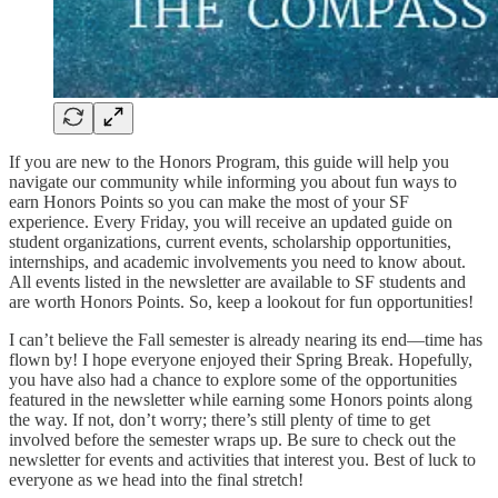
If you are new to the Honors Program, this guide will help you
navigate our community while informing you about fun ways to
earn Honors Points so you can make the most of your SF
experience. Every Friday, you will receive an updated guide on
student organizations, current events, scholarship opportunities,
internships, and academic involvements you need to know about.
All events listed in the newsletter are available to SF students and
are worth Honors Points. So, keep a lookout for fun opportunities!
I can’t believe the Fall semester is already nearing its end—time has
flown by! I hope everyone enjoyed their Spring Break. Hopefully,
you have also had a chance to explore some of the opportunities
featured in the newsletter while earning some Honors points along
the way. If not, don’t worry; there’s still plenty of time to get
involved before the semester wraps up. Be sure to check out the
newsletter for events and activities that interest you. Best of luck to
everyone as we head into the final stretch!