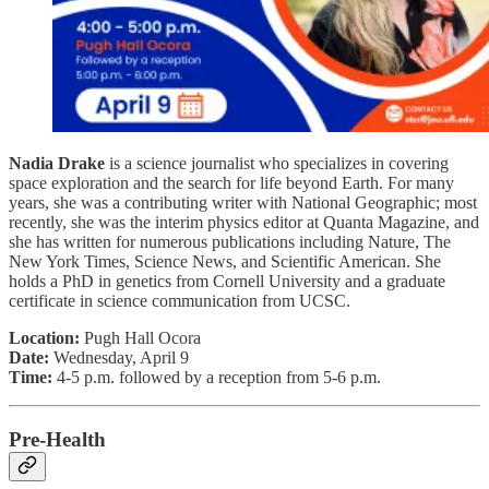
Nadia Drake
is a science journalist who specializes in covering
space exploration and the search for life beyond Earth. For many
years, she was a contributing writer with National Geographic; most
recently, she was the interim physics editor at Quanta Magazine, and
she has written for numerous publications including Nature, The
New York Times, Science News, and Scientific American. She
holds a PhD in genetics from Cornell University and a graduate
certificate in science communication from UCSC.
Location:
Pugh Hall Ocora
Date:
Wednesday, April 9
Time:
4-5 p.m. followed by a reception from 5-6 p.m.
Pre-Health