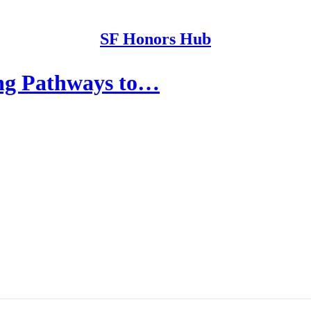
SF Honors Hub
ng Pathways to…