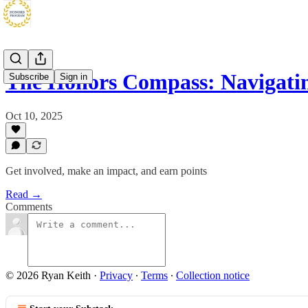
The Honors Compass: Navigati
Subscribe
Sign in
Oct 10, 2025
Get involved, make an impact, and earn points
Read →
Comments
© 2026 Ryan Keith
·
Privacy
∙
Terms
∙
Collection notice