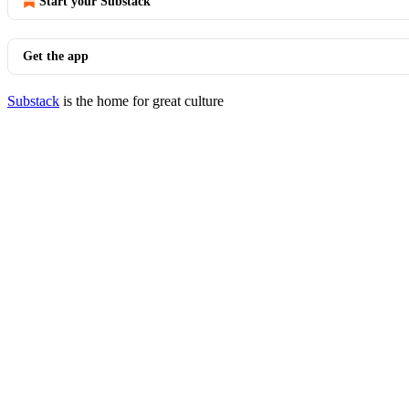
Start your Substack
Get the app
Substack
is the home for great culture