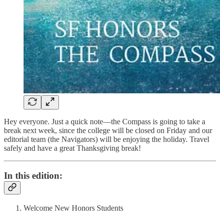
Hey everyone. Just a quick note—the Compass is going to take a
break next week, since the college will be closed on Friday and our
editorial team (the Navigators) will be enjoying the holiday. Travel
safely and have a great Thanksgiving break!
In this edition:
Welcome New Honors Students