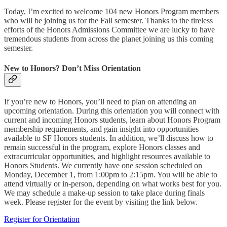
Today, I’m excited to welcome 104 new Honors Program members
who will be joining us for the Fall semester. Thanks to the tireless
efforts of the Honors Admissions Committee we are lucky to have
tremendous students from across the planet joining us this coming
semester.
New to Honors? Don’t Miss Orientation
If you’re new to Honors, you’ll need to plan on attending an
upcoming orientation. During this orientation you will connect with
current and incoming Honors students, learn about Honors Program
membership requirements, and gain insight into opportunities
available to SF Honors students. In addition, we’ll discuss how to
remain successful in the program, explore Honors classes and
extracurricular opportunities, and highlight resources available to
Honors Students. We currently have one session scheduled on
Monday, December 1, from 1:00pm to 2:15pm. You will be able to
attend virtually or in-person, depending on what works best for you.
We may schedule a make-up session to take place during finals
week. Please register for the event by visiting the link below.
Register for Orientation