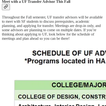
Meet with a UF Transfer Advisor This Fall
Throughout the Fall semester, UF transfer advisors will be available
to meet with SF students to discuss prerequisites, academic
planning, and applying for transfer. Meetings are drop-in only, and
some advisors are planning to come on multiple dates. If you’re
thinking about applying to UF, look below for the schedule of
meetings and plan ahead so you can be there!