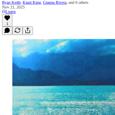
Ryan Keith
,
Kiani King
,
Gianna Rivera
, and
6 others
Nov 21, 2025
Listen
1