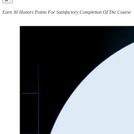
Earn 30 Honors Points For Satisfactory Completion Of The Course