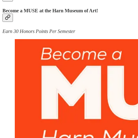
Become a MUSE at the Harn Museum of Art!
Earn 30 Honors Points Per Semester