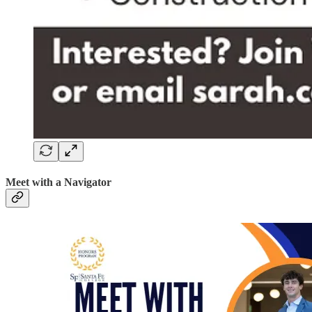
Meet with a Navigator