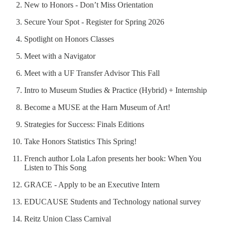
New to Honors - Don’t Miss Orientation
Secure Your Spot - Register for Spring 2026
Spotlight on Honors Classes
Meet with a Navigator
Meet with a UF Transfer Advisor This Fall
Intro to Museum Studies & Practice (Hybrid) + Internship
Become a MUSE at the Harn Museum of Art!
Strategies for Success: Finals Editions
Take Honors Statistics This Spring!
French author Lola Lafon presents her book: When You
Listen to This Song
GRACE - Apply to be an Executive Intern
EDUCAUSE Students and Technology national survey
Reitz Union Class Carnival