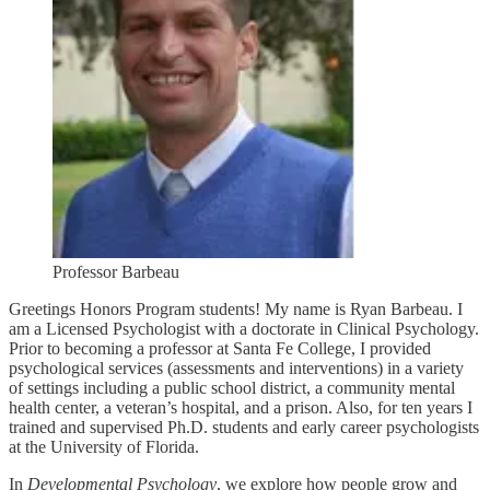
Professor Barbeau
Greetings Honors Program students! My name is Ryan Barbeau. I
am a Licensed Psychologist with a doctorate in Clinical Psychology.
Prior to becoming a professor at Santa Fe College, I provided
psychological services (assessments and interventions) in a variety
of settings including a public school district, a community mental
health center, a veteran’s hospital, and a prison. Also, for ten years I
trained and supervised Ph.D. students and early career psychologists
at the University of Florida.
In
Developmental Psychology
, we explore how people grow and