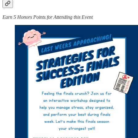
Earn 5 Honors Points for Attending this Event