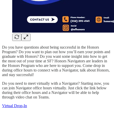
Do you have questions about being successful in the Honors
Program? Do you want to plan out how you’ll earn your points and
graduate with Honors? Do you want some insight into how to get
the most out of your time at SF? Honors Navigators are leaders in
the Honors Program who are here to support you. Come drop in
during office hours to connect with a Navigator, talk about Honors,
and stay successful!
Do you need to meet virtually with a Navigator? Starting now, you
can join Navigator office hours virtually. Just click the link below
during their office hours and a Navigator will be able to help
through video chat on Teams.
Virtual Drop-In