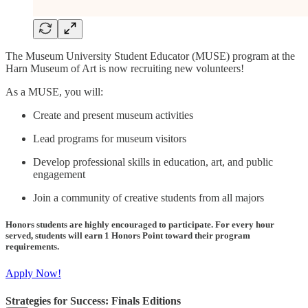
The Museum University Student Educator (MUSE) program at the
Harn Museum of Art is now recruiting new volunteers!
As a MUSE, you will:
Create and present museum activities
Lead programs for museum visitors
Develop professional skills in education, art, and public
engagement
Join a community of creative students from all majors
Honors students are highly encouraged to participate. For every hour
served, students will earn 1 Honors Point toward their program
requirements.
Apply Now!
Strategies for Success: Finals Editions