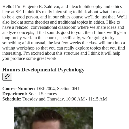
Hello! I’m Eugenio E. Zaldivar, and I teach philosophy and ethics
here at SF. I think it’s really interesting to think about what it means
to be a good person, and in our ethics course we’ll do just that. We’ll
also look at some theories and traditional topics in ethics. I like to
have a relaxed, conversational classroom where we share ideas and
analyze concepts, if that sounds good to you, then I think we’ll get a
long pretty well. In this course, specifically, we’re going to try
something a bit unusual, the last few weeks the class will turn into a
writing workshop so that you can really explore topics that you find
interesting. I’m excited about this structure and I think it will help
you produce some great work.
Honors Developmental Psychology
Course Number:
DEP2004, Section 0H1
Department:
Social Sciences
Schedule:
Tuesday and Thursday, 10:00 AM - 11:15 AM