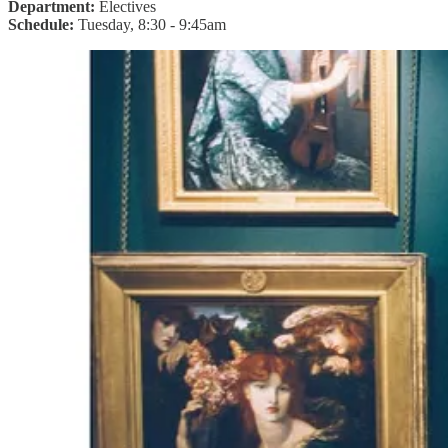
Department:
Electives
Schedule:
Tuesday, 8:30 - 9:45am