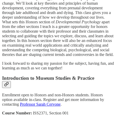
change. We’ll look at key theories and principles of human
development, covering everything from prenatal development
through late adulthood and death and dying. This class gives you a
deeper understanding of how we develop throughout our lives.
What sets this Honors section of
Developmental Psychology
apart
from the other sections I teach is a greater opportunity for honors
students to collaborate with their professor and their classmates in
selecting and guiding the topics we explore, discuss, and learn about
together. In this honors section there will also be an enhanced focus
on examining real world applications and critically analyzing and
understanding the competing biological, psychological, and social
theories that are shaping current trends and controversies in the field.
I look forward to sharing my passion for the subject, having fun, and
learning as much as we can together!
Introduction to Museum Studies & Practice
Enrollment open to Honors and non-Honors students. Honors
option available in-class. Register and get more information by
contacting
Professor Sarah Cervone
.
Course Number:
ISS2371, Section 001