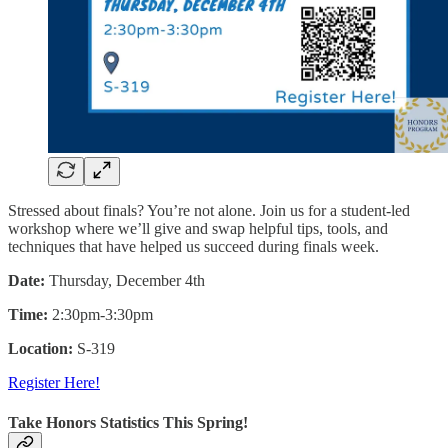
Stressed about finals? You’re not alone. Join us for a student-led
workshop where we’ll give and swap helpful tips, tools, and
techniques that have helped us succeed during finals week.
Date:
Thursday, December 4th
Time:
2:30pm-3:30pm
Location:
S-319
Register Here!
Take Honors Statistics This Spring!