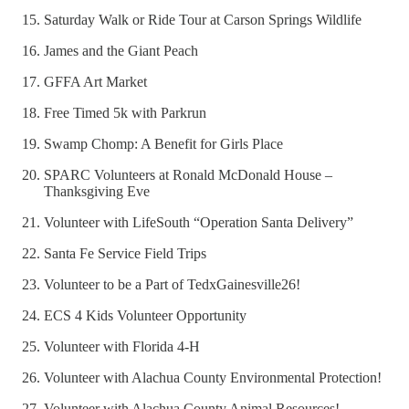
Saturday Walk or Ride Tour at Carson Springs Wildlife
James and the Giant Peach
GFFA Art Market
Free Timed 5k with Parkrun
Swamp Chomp: A Benefit for Girls Place
SPARC Volunteers at Ronald McDonald House –
Thanksgiving Eve
Volunteer with LifeSouth “Operation Santa Delivery”
Santa Fe Service Field Trips
Volunteer to be a Part of TedxGainesville26!
ECS 4 Kids Volunteer Opportunity
Volunteer with Florida 4-H
Volunteer with Alachua County Environmental Protection!
Volunteer with Alachua County Animal Resources!