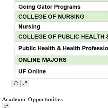
Academic Opportunities