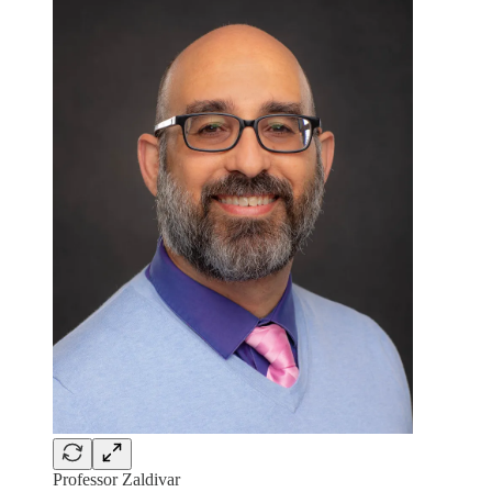
Professor Zaldivar