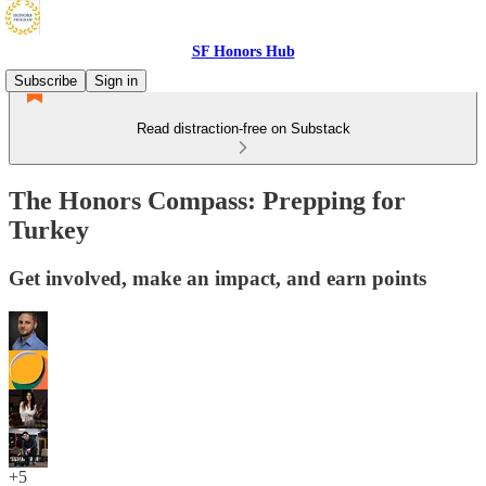
SF Honors Hub
Subscribe
Sign in
Read distraction-free on Substack
The Honors Compass: Prepping for
Turkey
Get involved, make an impact, and earn points
+5