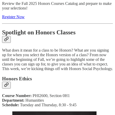
Review the Fall 2025 Honors Courses Catalog and prepare to make
your selections!
Register Now
Spotlight on Honors Classes
What does it mean for a class to be Honors? What are you signing
up for when you select the Honors version of a class? From now
until the beginning of Fall, we’re going to highlight some of the
classes you can sign up for, to give you an idea of what to expect.
This week, we’re kicking things off with Honors Social Psychology.
Honors Ethics
Course Number:
PHI2600, Section 0H1
Department:
Humanities
Schedule:
Tuesday and Thursday, 8:30 - 9:45