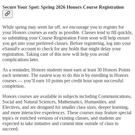
Secure Your Spot: Spring 2026 Honors Course Registration
While spring may seem far off, we encourage you to register for
your Honors courses as early as possible. Classes tend to fill quickly,
so submitting your Course Registration Form soon will help ensure
you get into your preferred classes. Before registering, log into your
eSantaFe account to check for any holds that might delay your
registration. Taking care of this now will help you avoid
complications later.
As a reminder, Honors students must earn at least 30 Honors Points
each semester. The easiest way to do this is by enrolling in Honors
courses — you’ll earn 10 points per credit hour upon successful
completion.
Honors courses are available in subjects including Communications,
Social and Natural Sciences, Mathematics, Humanities, and
Electives, and are designed for smaller class sizes, deeper learning,
and more interactive experiences. These courses may feature special
topics or enriched versions of existing classes, and students are
expected to take initiative and commit time outside of class to
succeed.