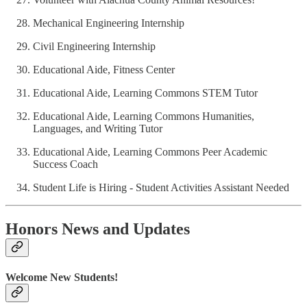
Mechanical Engineering Internship
Civil Engineering Internship
Educational Aide, Fitness Center
Educational Aide, Learning Commons STEM Tutor
Educational Aide, Learning Commons Humanities,
Languages, and Writing Tutor
Educational Aide, Learning Commons Peer Academic
Success Coach
Student Life is Hiring - Student Activities Assistant Needed
Honors News and Updates
Welcome New Students!