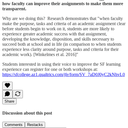
how faculty can improve their assignments to make them more
transparent.
Why are we doing this? Research demonstrates that "when faculty
make the purpose, tasks and criteria of an academic assignment clear
before students begin to work on it, students are more likely to
experience greater academic success with that assignment,
developing the knowledge, disposition, and skills necessary to
succeed both at school and in life (in comparison to when students
experience less clarity around purpose, tasks and criteria for their
academic work). [Winkelmes et al. 2016]"
Students interested in using their voice to improve the SF learning
experience can register for one or both workshops at:
https://sfcollege.az1.qualtrics.com/jfe/form/SV_7aD0J0yC2kNhvL0
Share
Discussion about this post
Comments
Restacks