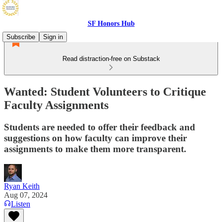
SF Honors Hub
Subscribe
Sign in
Read distraction-free on Substack
Wanted: Student Volunteers to Critique
Faculty Assignments
Students are needed to offer their feedback and
suggestions on how faculty can improve their
assignments to make them more transparent.
Ryan Keith
Aug 07, 2024
Listen