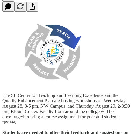
The SF Center for Teaching and Learning Excellence and the
Quality Enhancement Plan are hosting workshops on Wednesday,
August 28, 3-5 pm, NW Campus, and Thursday, August 29, 2-3:30
pm, Blount Center. Faculty from around the college will be
encouraged to bring a course assignment for peer and student
review.
Students are needed to offer their feedback and suggestions on