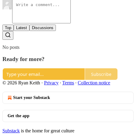
Top
Latest
Discussions
No posts
Ready for more?
Subscribe
© 2026 Ryan Keith
·
Privacy
∙
Terms
∙
Collection notice
Start your Substack
Get the app
Substack
is the home for great culture